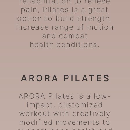
rehabilitation to relieve
pain, Pilates is a great
option to build strength,
increase range of motion
and combat
health conditions.
ARORA PILATES
ARORA Pilates is a low-
impact, customized
workout with creatively
modified movements to