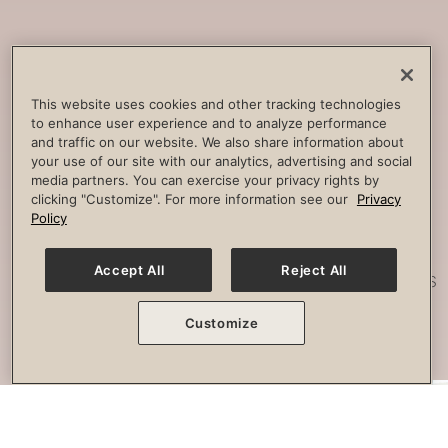
Core
Strengthening
Build strength, improve spine
This website uses cookies and other tracking technologies
to enhance user experience and to analyze performance
stability and combat lower back
and traffic on our website. We also share information about
pain.
your use of our site with our analytics, advertising and social
media partners. You can exercise your privacy rights by
clicking "Customize". For more information see our
Privacy
Policy
Posture
Work
Accept All
Reject All
Effectively strengthen any imbalances
or misalignment.
Customize