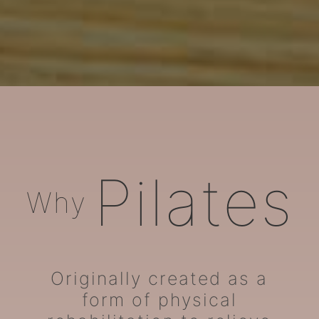
ARORA Pilates
Pilates
Why
Originally created as a
form of physical