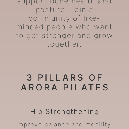
support bone health and
posture. Join a
community of like-
minded people who want
to get stronger and grow
together.
3 PILLARS OF
ARORA PILATES
Hip
Strengthening
Improve balance and mobility.