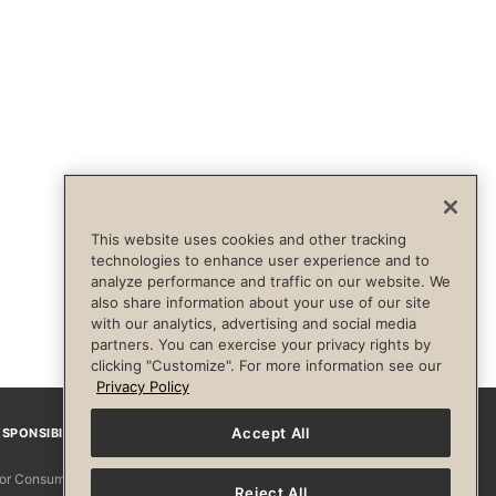
This website uses cookies and other tracking
technologies to enhance user experience and to
analyze performance and traffic on our website. We
also share information about your use of our site
with our analytics, advertising and social media
partners. You can exercise your privacy rights by
clicking "Customize". For more information see our
Privacy Policy
Accept All
SPONSIBILITY
Facebook
Instagram
YouTube
Pinterest
TikTo
 for Consumers
Reject All