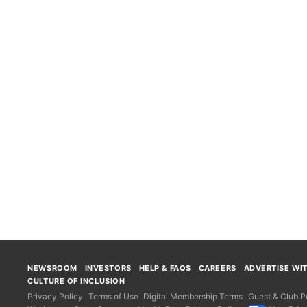
NEWSROOM
INVESTORS
HELP & FAQS
CAREERS
ADVERTISE WI
CULTURE OF INCLUSION
Privacy Policy
Terms of Use
Digital Membership Terms
Guest & Club Po