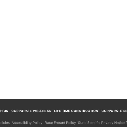
TH US
CORPORATE WELLNESS
LIFE TIME CONSTRUCTION
CORPORATE RE
licies
Accessibility Policy
Race Entrant Policy
State Specific Privacy Notice