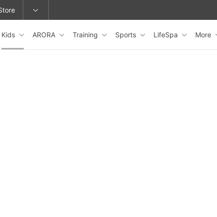
Store
Kids
ARORA
Training
Sports
LifeSpa
More
epage or change locations.