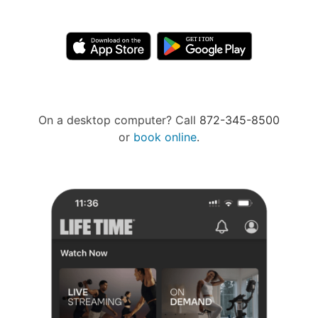
On a desktop computer? Call
872-345-8500
or
book online
.