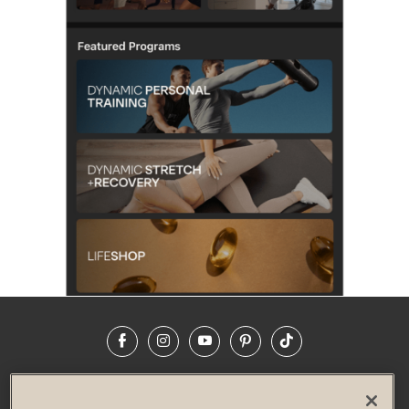
Facebook
Instagram
YouTube
Pinterest
TikTok
NEWSROOM
INVESTORS
HELP & FAQS
CAREERS