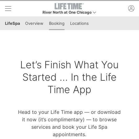
Skip to lower navigation bar
Skip to main content
ac
River North at One Chicago
This is your current location. Use this menu to go to th
LifeSpa
Overview
Booking
Locations
Let’s Finish What You
Started ... In the Life
Time App
Head to your Life Time app — or download
it now (it’s complimentary) — to browse
services and book your Life Spa
appointments.