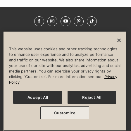
Facebook
Instagram
YouTube
Pinterest
TikTok
NEWSROOM
INVESTORS
HELP & FAQS
CAREERS
ADVERTISE WITH US
CORPORATE WELLNESS
This website uses cookies and other tracking technologies
LIFE TIME CONSTRUCTION
CORPORATE RESPONSIBILITY
to enhance user experience and to analyze performance
and traffic on our website. We also share information about
CULTURE OF INCLUSION
your use of our site with our analytics, advertising and social
media partners. You can exercise your privacy rights by
Privacy Policy
Terms of Use
Digital Membership Terms
clicking "Customize". For more information see our
Privacy
Guest & Club Policies
Accessibility Policy
Race Entrant Policy
Policy
State Specific Privacy Notice for Consumers
Washington State Consumer Health Data Privacy Policy
Your Privacy Choices
Accept All
Reject All
© 2026 Life Time, Inc. All rights reserved.
Customize