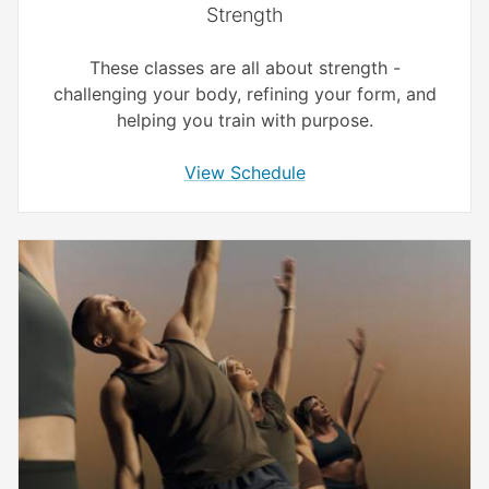
Strength
These classes are all about strength -
challenging your body, refining your form, and
helping you train with purpose.
View Schedule