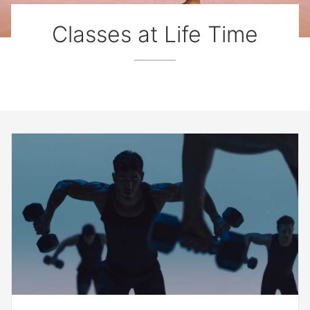
Classes at Life Time