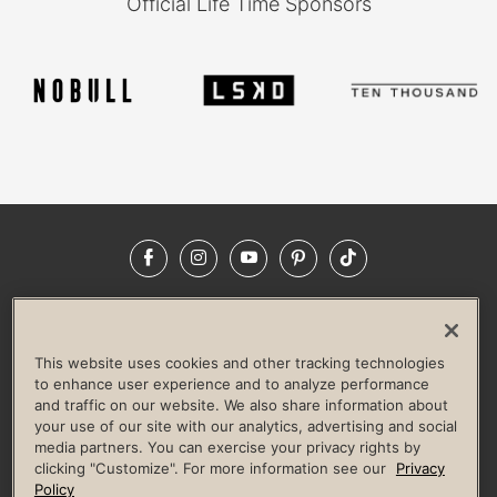
Official Life Time Sponsors
Facebook
Instagram
YouTube
Pinterest
TikTok
NEWSROOM
INVESTORS
HELP & FAQS
CAREERS
ADVERTISE WITH US
CORPORATE WELLNESS
This website uses cookies and other tracking technologies
LIFE TIME CONSTRUCTION
CORPORATE RESPONSIBILITY
to enhance user experience and to analyze performance
and traffic on our website. We also share information about
CULTURE OF INCLUSION
your use of our site with our analytics, advertising and social
media partners. You can exercise your privacy rights by
Privacy Policy
Terms of Use
Digital Membership Terms
clicking "Customize". For more information see our
Privacy
Guest & Club Policies
Accessibility Policy
Race Entrant Policy
Policy
State Specific Privacy Notice for Consumers