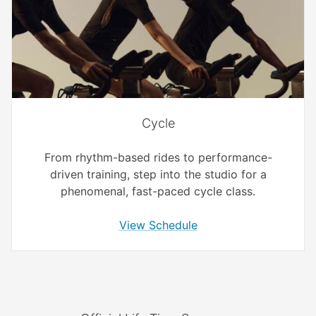
Cycle
From rhythm-based rides to performance-
driven training, step into the studio for a
phenomenal, fast-paced cycle class.
View Schedule