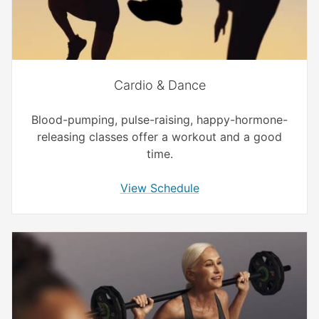
Cardio & Dance
Blood-pumping, pulse-raising, happy-hormone-
releasing classes offer a workout and a good
time.
View Schedule