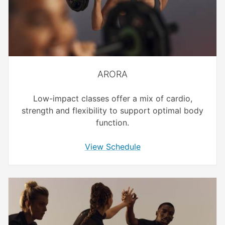
ARORA
Low-impact classes offer a mix of cardio,
strength and flexibility to support optimal body
function.
View Schedule