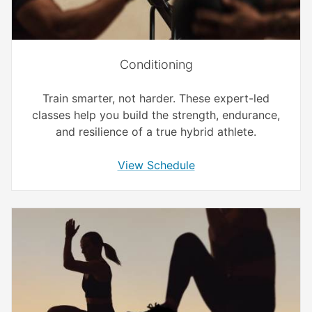
Conditioning
Train smarter, not harder. These expert-led
classes help you build the strength, endurance,
and resilience of a true hybrid athlete.
View Schedule