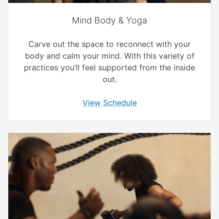
Mind Body & Yoga
Carve out the space to reconnect with your
body and calm your mind. With this variety of
practices you’ll feel supported from the inside
out.
View Schedule