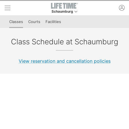
Skip to lower navigation bar
Skip to main content
ac
Schaumburg
This is your current location. Use this menu to 
Classes
Courts
Facilities
Class Schedule at Schaumburg
View reservation and cancellation policies