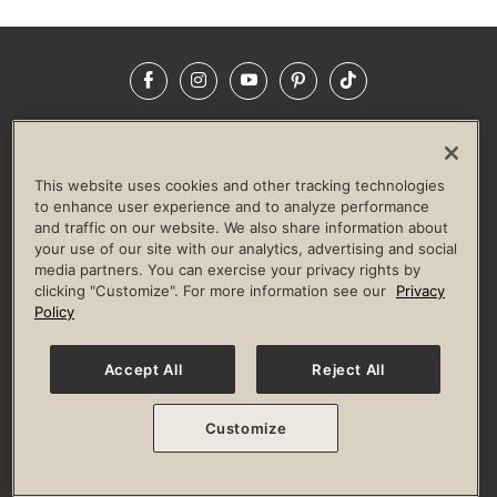
Facebook
Instagram
YouTube
Pinterest
TikTok
NEWSROOM
INVESTORS
HELP & FAQS
CAREERS
ADVERTISE WITH US
CORPORATE WELLNESS
This website uses cookies and other tracking technologies
LIFE TIME CONSTRUCTION
CORPORATE RESPONSIBILITY
to enhance user experience and to analyze performance
and traffic on our website. We also share information about
CULTURE OF INCLUSION
your use of our site with our analytics, advertising and social
media partners. You can exercise your privacy rights by
Privacy Policy
Terms of Use
Digital Membership Terms
clicking "Customize". For more information see our
Privacy
Guest & Club Policies
Accessibility Policy
Race Entrant Policy
Policy
State Specific Privacy Notice for Consumers
Washington State Consumer Health Data Privacy Policy
Your Privacy Choices
Accept All
Reject All
© 2026 Life Time, Inc. All rights reserved.
Customize