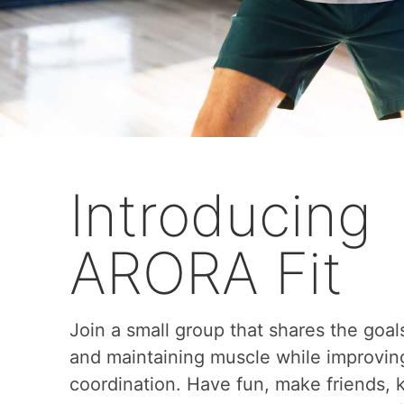
Introducing
ARORA Fit
Join a small group that shares the goal
and maintaining muscle while improvin
coordination. Have fun, make friends,