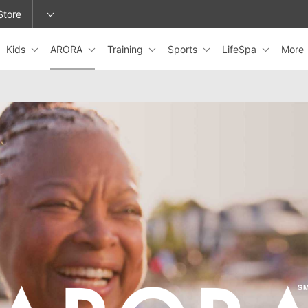
Store
Kids
ARORA
Training
Sports
LifeSpa
More
epage or change locations.
ARORA