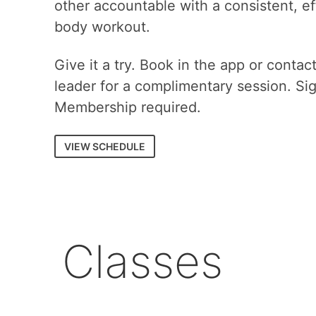
other accountable with a consistent, eff
body workout.
Give it a try. Book in the app or contac
leader for a complimentary session. Si
Membership required.
VIEW SCHEDULE
Classes