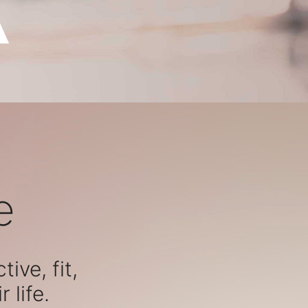
e
ive, fit,
 life.