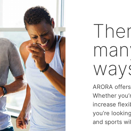
Ther
many
ways
ARORA offers 
Whether you’r
increase flexi
you’re lookin
and sports wil