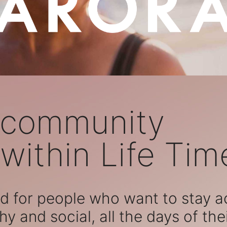
 community
within Life Tim
 for people who want to stay act
hy and social, all the days of their