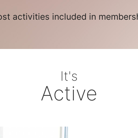
st activities included in members
It's
Active