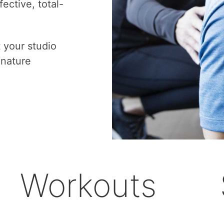
ective, total-
t your studio
gnature
Workouts