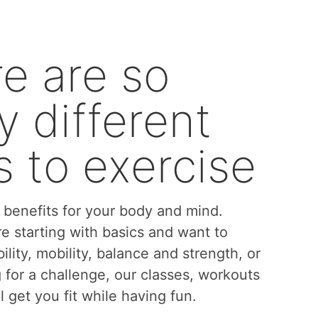
e are so
 different
 to exercise
benefits for your body and mind.
e starting with basics and want to
bility, mobility, balance and strength, or
g for a challenge, our classes, workouts
l get you fit while having fun.