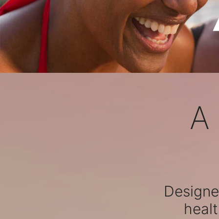
A
Designed
healt