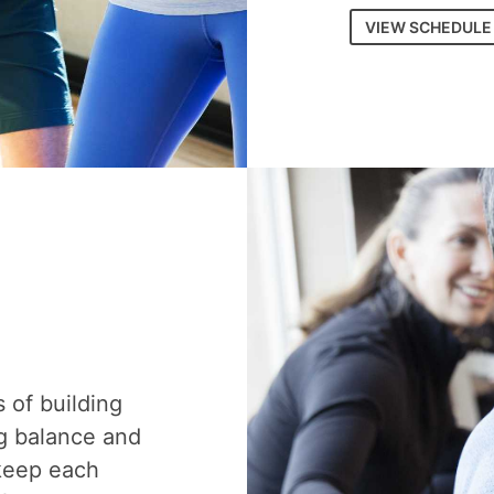
VIEW SCHEDULE
s of building
g balance and
 keep each