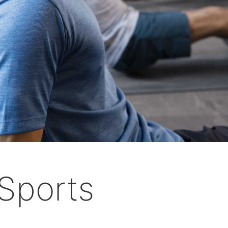
Sports