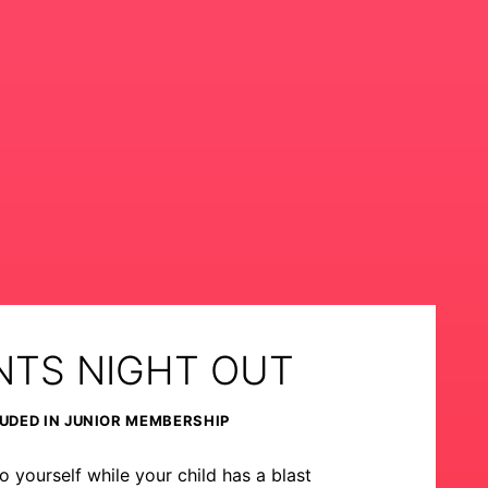
NTS NIGHT OUT
UDED IN JUNIOR MEMBERSHIP
o yourself while your child has a blast