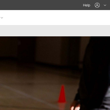
acco
Help