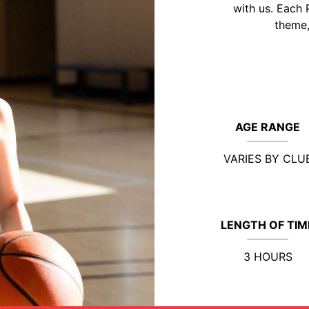
with us. Each 
theme,
AGE RANGE
VARIES BY CLU
LENGTH OF TIM
3 HOURS