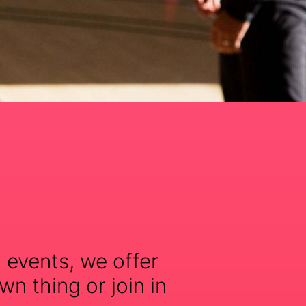
 events, we offer
wn thing or join in