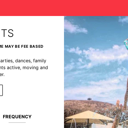
NTS
ME MAY BE FEE BASED
arties, dances, family
nts active, moving and
r.
FREQUENCY