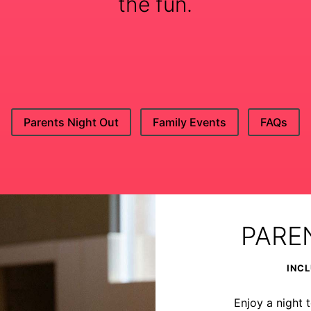
the fun.
Parents Night Out
Family Events
FAQs
PARE
INCL
Enjoy a night t