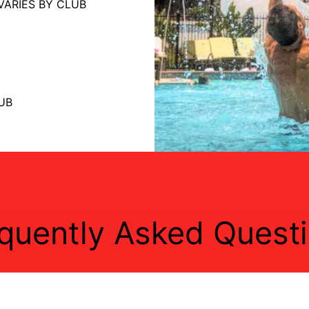
VARIES BY CLUB
UB
quently Asked Quest