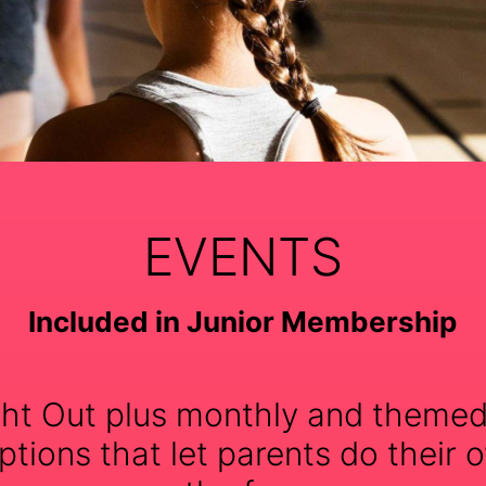
EVENTS
Included in Junior Membership
ht Out plus monthly and themed
tions that let parents do their o