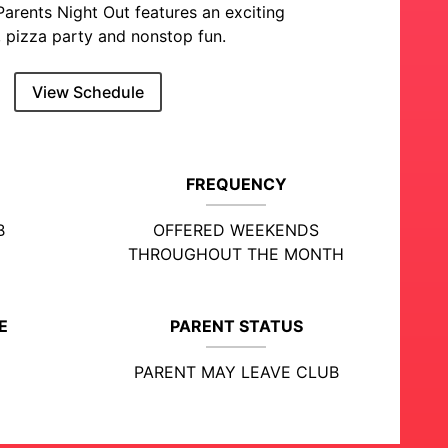
Parents Night Out features an exciting
 pizza party and nonstop fun.
View Schedule
FREQUENCY
B
OFFERED WEEKENDS
THROUGHOUT THE MONTH
E
PARENT STATUS
PARENT MAY LEAVE CLUB