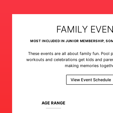
FAMILY EVE
MOST INCLUDED IN JUNIOR MEMBERSHIP, SO
These events are all about family fun. Pool p
workouts and celebrations get kids and pare
making memories togethe
View Event Schedule
AGE RANGE