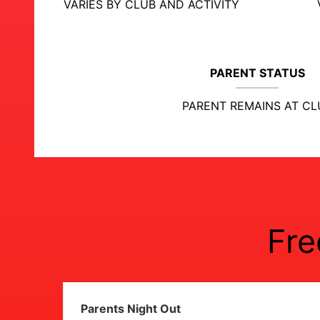
VARIES BY CLUB AND ACTIVITY
PARENT STATUS
PARENT REMAINS AT CL
Fre
Parents Night Out