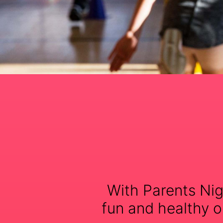
With Parents Nig
fun and healthy op