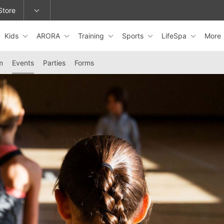
Store
Kids
ARORA
Training
Sports
LifeSpa
More
epage or change locations.
m
Events
Parties
Forms