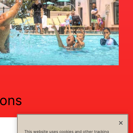
ions
Show Content
Hide Content
This website uses cookies and other tracking