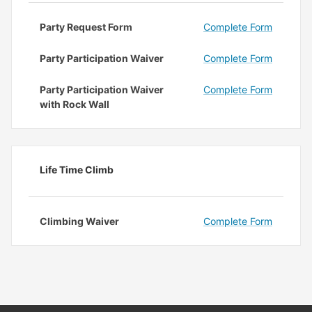
Party Request Form
Complete Form
Party Participation Waiver
Complete Form
Party Participation Waiver
Complete Form
with Rock Wall
Life Time Climb
Climbing Waiver
Complete Form