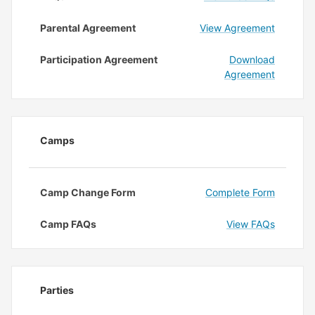
Parental Agreement
View Agreement
Participation Agreement
Download
Agreement
Camps
Camp Change Form
Complete Form
Camp FAQs
View FAQs
Parties