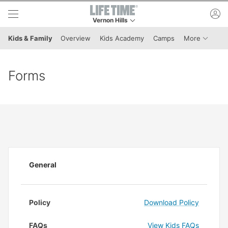
Skip to lower navigation bar
Skip to main content
ac
Vernon Hills
This is your current location. Use this menu to 
Menu It
Kids & Family
Overview
Kids Academy
Camps
More
Forms
General
Policy
Download Policy
FAQs
View Kids FAQs