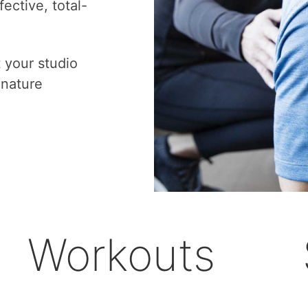
ective, total-
t your studio
gnature
Workouts