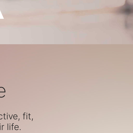
e
ive, fit,
 life.