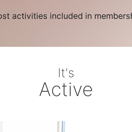
st activities included in members
It's
Active