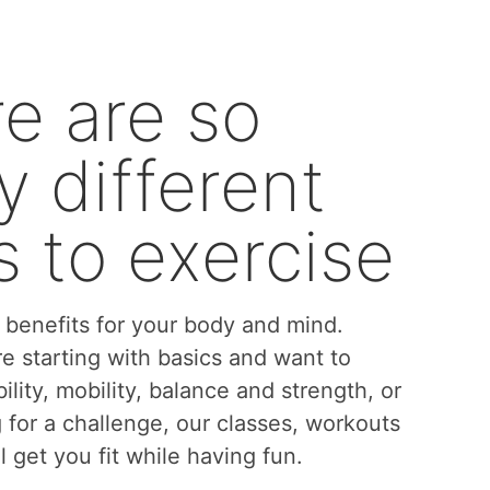
e are so
 different
 to exercise
benefits for your body and mind.
e starting with basics and want to
bility, mobility, balance and strength, or
g for a challenge, our classes, workouts
l get you fit while having fun.