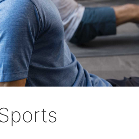
Sports