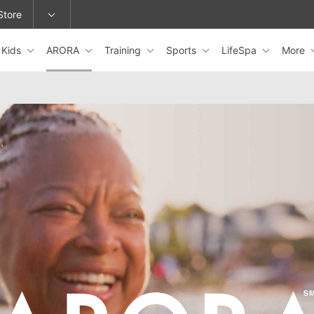
Store
Kids
ARORA
Training
Sports
LifeSpa
More
epage or change locations.
ARORA