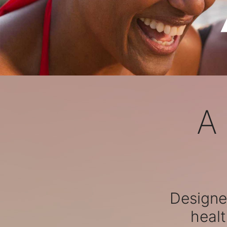
A
Designed
healt