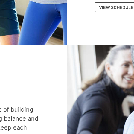
VIEW SCHEDULE
s of building
g balance and
 keep each