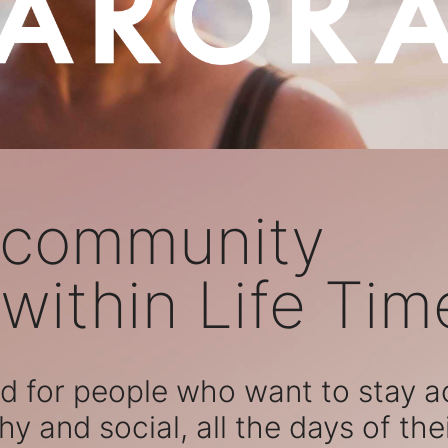
 community
within Life Tim
 for people who want to stay act
hy and social, all the days of their