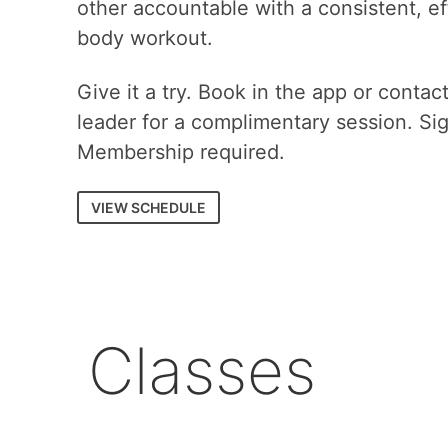
other accountable with a consistent, eff
body workout.
Give it a try. Book in the app or contac
leader for a complimentary session. Si
Membership required.
VIEW SCHEDULE
Classes