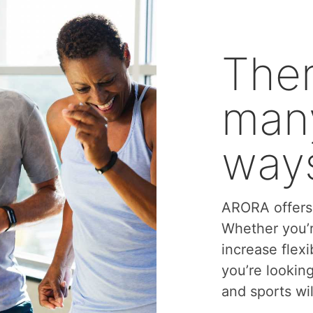
Ther
many
ways
ARORA offers 
Whether you’r
increase flexi
you’re lookin
and sports wil