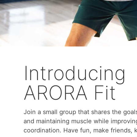
Introducing
ARORA Fit
Join a small group that shares the goal
and maintaining muscle while improvin
coordination. Have fun, make friends,