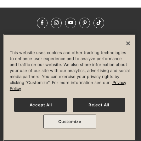
Facebook
Instagram
YouTube
Pinterest
TikTok
NEWSROOM
INVESTORS
HELP & FAQS
CAREERS
ADVERTISE WITH US
CORPORATE WELLNESS
This website uses cookies and other tracking technologies
LIFE TIME CONSTRUCTION
CORPORATE RESPONSIBILITY
to enhance user experience and to analyze performance
and traffic on our website. We also share information about
CULTURE OF INCLUSION
your use of our site with our analytics, advertising and social
media partners. You can exercise your privacy rights by
Privacy Policy
Terms of Use
Digital Membership Terms
clicking "Customize". For more information see our
Privacy
Guest & Club Policies
Accessibility Policy
Race Entrant Policy
Policy
State Specific Privacy Notice for Consumers
Washington State Consumer Health Data Privacy Policy
Your Privacy Choices
Accept All
Reject All
© 2026 Life Time, Inc. All rights reserved.
Customize