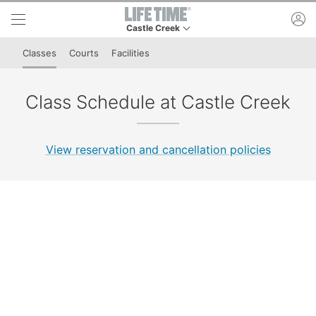
Skip to lower navigation bar
Skip to main content
ac
Castle Creek
This is your current location. Use this menu to 
Classes
Courts
Facilities
Class Schedule at Castle Creek
View reservation and cancellation policies