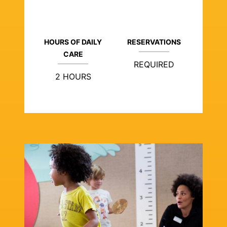
HOURS OF DAILY
RESERVATIONS
CARE
REQUIRED
2 HOURS