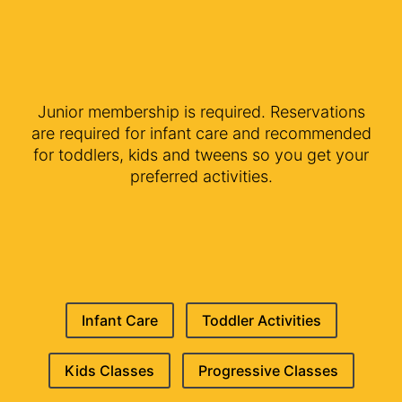
Junior membership is required. Reservations
are required for infant care and recommended
for toddlers, kids and tweens so you get your
preferred activities.
Infant Care
Toddler Activities
Kids Classes
Progressive Classes