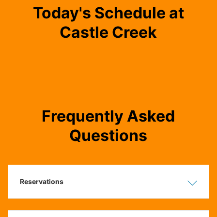
Today's Schedule at
Castle Creek
Frequently Asked
Questions
Reservations
Show
Hide