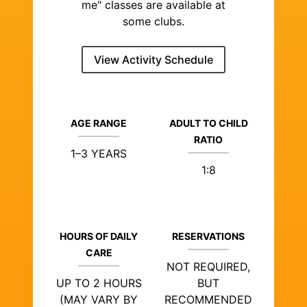
me" classes are available at
some clubs.
View Activity Schedule
AGE RANGE
ADULT TO CHILD
RATIO
1–3 YEARS
1:8
HOURS OF DAILY
RESERVATIONS
CARE
NOT REQUIRED,
UP TO 2 HOURS
BUT
(MAY VARY BY
RECOMMENDED