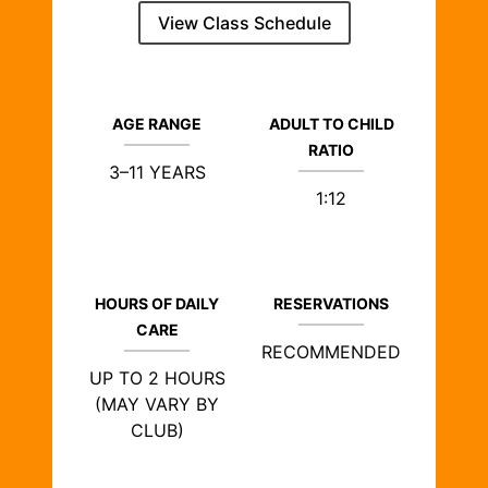
View Class Schedule
AGE RANGE
ADULT TO CHILD
RATIO
3–11 YEARS
1:12
HOURS OF DAILY
RESERVATIONS
CARE
RECOMMENDED
UP TO 2 HOURS
(MAY VARY BY
CLUB)