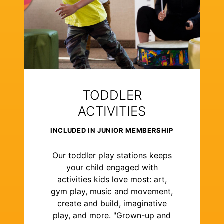
TODDLER
ACTIVITIES
INCLUDED IN JUNIOR MEMBERSHIP
Our toddler play stations keeps
your child engaged with
activities kids love most: art,
gym play, music and movement,
create and build, imaginative
play, and more. "Grown-up and