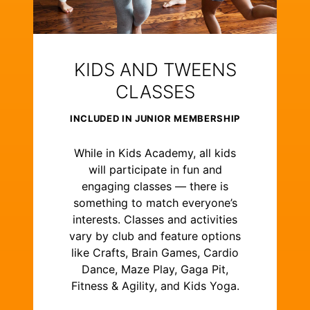
KIDS AND TWEENS
CLASSES
INCLUDED IN JUNIOR MEMBERSHIP
While in Kids Academy, all kids
will participate in fun and
engaging classes — there is
something to match everyone’s
interests. Classes and activities
vary by club and feature options
like Crafts, Brain Games, Cardio
Dance, Maze Play, Gaga Pit,
Fitness & Agility, and Kids Yoga.