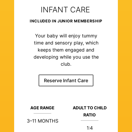
INFANT CARE
INCLUDED IN JUNIOR MEMBERSHIP
Your baby will enjoy tummy
time and sensory play, which
keeps them engaged and
developing while you use the
club.
Reserve Infant Care
AGE RANGE
ADULT TO CHILD
RATIO
3–11 MONTHS
1:4