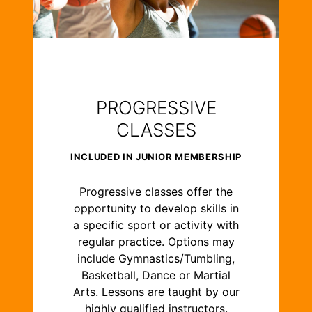
PROGRESSIVE
CLASSES
INCLUDED IN JUNIOR MEMBERSHIP
Progressive classes offer the
opportunity to develop skills in
a specific sport or activity with
regular practice. Options may
include Gymnastics/Tumbling,
Basketball, Dance or Martial
Arts. Lessons are taught by our
highly qualified instructors.