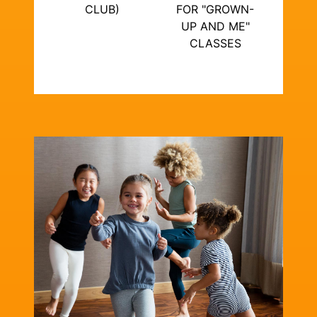
CLUB)
FOR "GROWN-
UP AND ME"
CLASSES