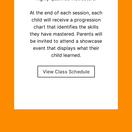
At the end of each session, each
child will receive a progression
chart that identifies the skills
they have mastered. Parents will
be invited to attend a showcase
event that displays what their
child learned.
View Class Schedule