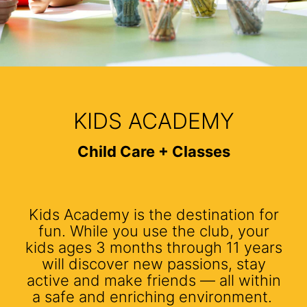
KIDS ACADEMY
Child Care + Classes
Kids Academy is the destination for
fun. While you use the club, your
kids ages 3 months through 11 years
will discover new passions, stay
active and make friends — all within
a safe and enriching environment.