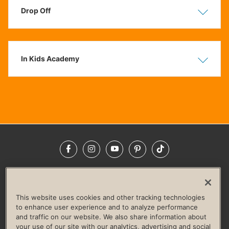
Drop Off
Show
Hide
In Kids Academy
Show
Hide
Facebook
Instagram
YouTube
Pinterest
TikTok
NEWSROOM
INVESTORS
HELP & FAQS
CAREERS
ADVERTISE WITH US
CORPORATE WELLNESS
This website uses cookies and other tracking technologies
LIFE TIME CONSTRUCTION
CORPORATE RESPONSIBILITY
to enhance user experience and to analyze performance
and traffic on our website. We also share information about
CULTURE OF INCLUSION
your use of our site with our analytics, advertising and social