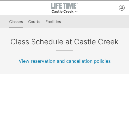
Skip to lower navigation bar
Skip to main content
ac
Castle Creek
This is your current location. Use this menu to 
Classes
Courts
Facilities
Class Schedule at Castle Creek
View reservation and cancellation policies