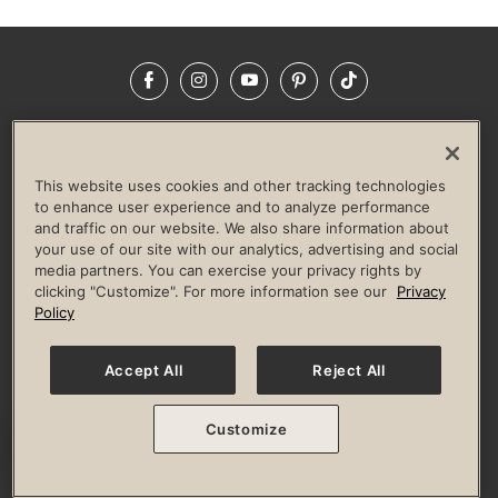
Facebook
Instagram
YouTube
Pinterest
TikTok
NEWSROOM
INVESTORS
HELP & FAQS
CAREERS
ADVERTISE WITH US
CORPORATE WELLNESS
This website uses cookies and other tracking technologies
LIFE TIME CONSTRUCTION
CORPORATE RESPONSIBILITY
to enhance user experience and to analyze performance
and traffic on our website. We also share information about
CULTURE OF INCLUSION
your use of our site with our analytics, advertising and social
media partners. You can exercise your privacy rights by
Privacy Policy
Terms of Use
Digital Membership Terms
clicking "Customize". For more information see our
Privacy
Guest & Club Policies
Accessibility Policy
Race Entrant Policy
Policy
State Specific Privacy Notice for Consumers
Washington State Consumer Health Data Privacy Policy
Your Privacy Choices
Accept All
Reject All
© 2026 Life Time, Inc. All rights reserved.
Customize