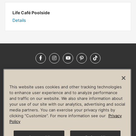
Life Café Poolside
Details
Facebook
Instagram
YouTube
Pinterest
TikTok
NEWSROOM
INVESTORS
HELP & FAQS
CAREERS
ADVERTISE WITH US
CORPORATE WELLNESS
This website uses cookies and other tracking technologies
LIFE TIME CONSTRUCTION
CORPORATE RESPONSIBILITY
to enhance user experience and to analyze performance
and traffic on our website. We also share information about
CULTURE OF INCLUSION
your use of our site with our analytics, advertising and social
media partners. You can exercise your privacy rights by
Privacy Policy
Terms of Use
Digital Membership Terms
clicking "Customize". For more information see our
Privacy
Guest & Club Policies
Accessibility Policy
Race Entrant Policy
Policy
State Specific Privacy Notice for Consumers
Washington State Consumer Health Data Privacy Policy
Your Privacy Choices