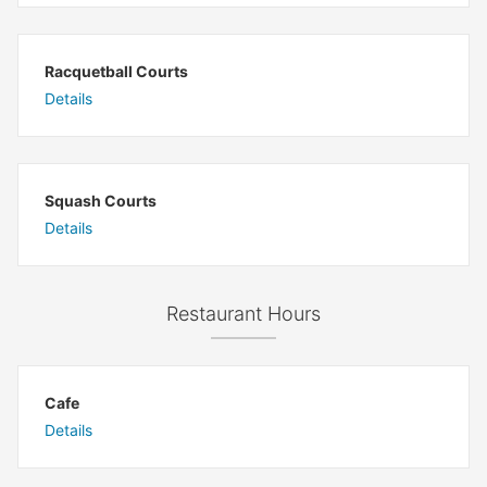
Racquetball Courts
Details
Squash Courts
Details
Restaurant Hours
Cafe
Details