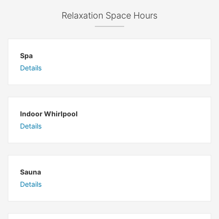
Relaxation Space Hours
Spa
Details
Indoor Whirlpool
Details
Sauna
Details