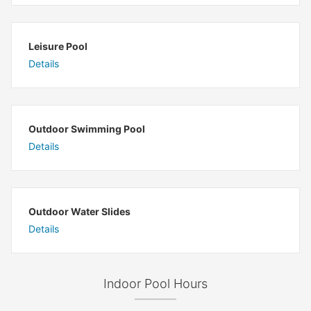
Leisure Pool
Details
Outdoor Swimming Pool
Details
Outdoor Water Slides
Details
Indoor Pool Hours