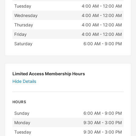
Tuesday
4:00 AM - 12:00 AM
Wednesday
4:00 AM - 12:00 AM
Thursday
4:00 AM - 12:00 AM
Friday
4:00 AM - 12:00 AM
Saturday
6:00 AM - 9:00 PM
Limited Access Membership Hours
Hide Details
HOURS
Day
Hours
Sunday
6:00 AM - 9:00 PM
Monday
9:30 AM - 3:00 PM
Tuesday
9:30 AM - 3:00 PM