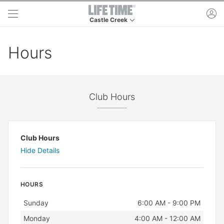
Skip to main content
ac
Castle Creek
This is your current location. Use this menu to 
Hours
Club Hours
Club Hours
Hide Details
HOURS
Day
Hours
Sunday
6:00 AM - 9:00 PM
Monday
4:00 AM - 12:00 AM