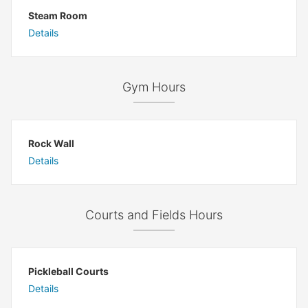
Steam Room
Details
Gym Hours
Rock Wall
Details
Courts and Fields Hours
Pickleball Courts
Details