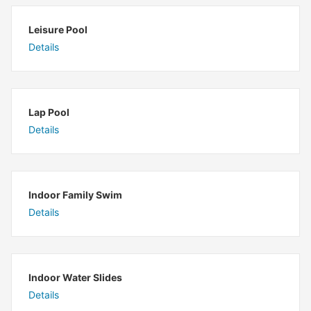
Leisure Pool
Details
Lap Pool
Details
Indoor Family Swim
Details
Indoor Water Slides
Details