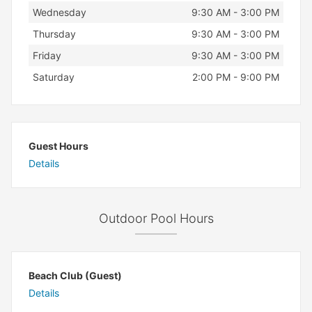
Wednesday
9:30 AM - 3:00 PM
Thursday
9:30 AM - 3:00 PM
Friday
9:30 AM - 3:00 PM
Saturday
2:00 PM - 9:00 PM
Guest Hours
Details
Outdoor Pool Hours
Beach Club (Guest)
Details