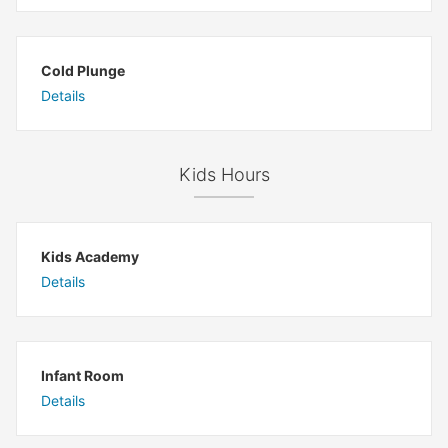
Cold Plunge
Details
Kids Hours
Kids Academy
Details
Infant Room
Details