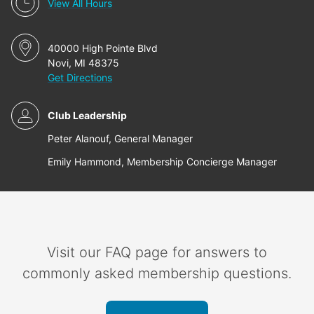
View All Hours
40000 High Pointe Blvd
Novi, MI 48375
Get Directions
Club Leadership
Peter Alanouf, General Manager
Emily Hammond, Membership Concierge Manager
Visit our FAQ page for answers to
commonly asked membership questions.