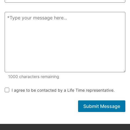
1000 of 1000 characters remaining
1000
characters remaining
I agree to be contacted by a Life Time representative.
Submit Message