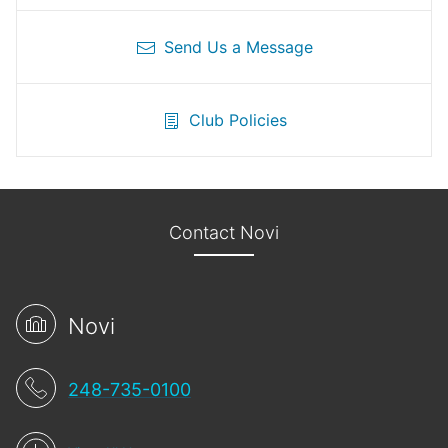
Send Us a Message
Club Policies
Contact Novi
Novi
248-735-0100