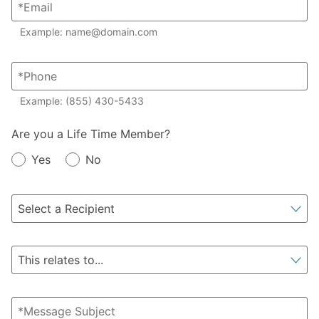
Example: name@domain.com
Example: (855) 430-5433
Member?
Are you a Life Time Member?
Yes
No