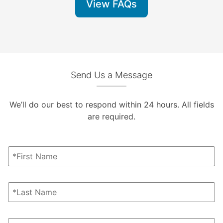
View FAQs
Send Us a Message
We’ll do our best to respond within 24 hours. All fields
are required.