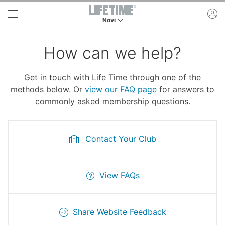
Skip to main content
ac
Novi
This is your current location. Use this menu to 
How can we help?
Get in touch with Life Time through one of the
methods below. Or
view our FAQ page
for answers to
commonly asked membership questions.
Contact Your Club
View FAQs
Share Website Feedback