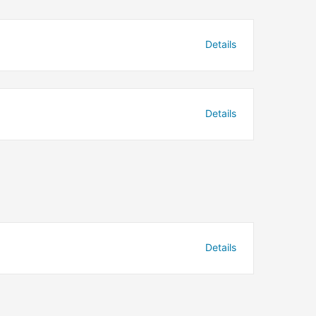
Details
Details
Details