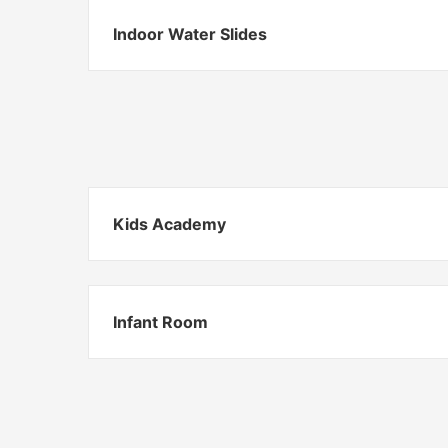
Indoor Water Slides
Kids Academy
Infant Room