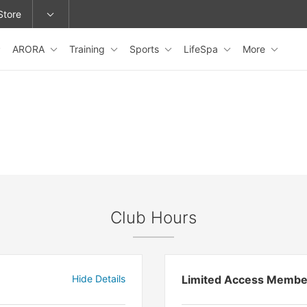
Store
ARORA
Training
Sports
LifeSpa
More
epage or change locations.
Club Hours
Hide Details
Limited Access Membe