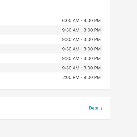
6:00 AM - 9:00 PM
9:30 AM - 3:00 PM
9:30 AM - 3:00 PM
9:30 AM - 3:00 PM
9:30 AM - 3:00 PM
9:30 AM - 3:00 PM
2:00 PM - 9:00 PM
Details