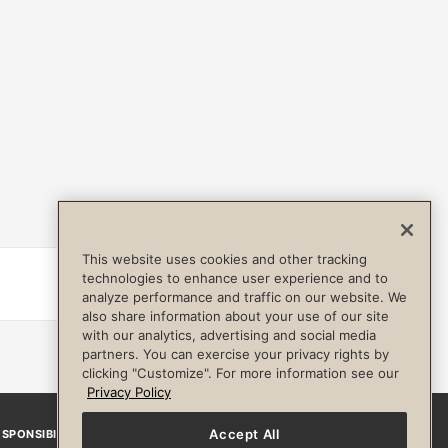
This website uses cookies and other tracking
technologies to enhance user experience and to
Details
analyze performance and traffic on our website. We
also share information about your use of our site
with our analytics, advertising and social media
partners. You can exercise your privacy rights by
clicking "Customize". For more information see our
Privacy Policy
Accept All
SPONSIBILITY
Facebook
Instagram
YouTube
Pinterest
TikTo