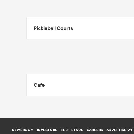
Pickleball Courts
Cafe
NEWSROOM
INVESTORS
HELP & FAQS
CAREERS
ADVERTISE WI