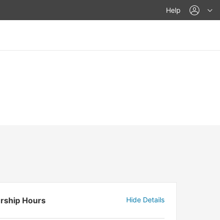
acco
Help
rship Hours
Hide Details