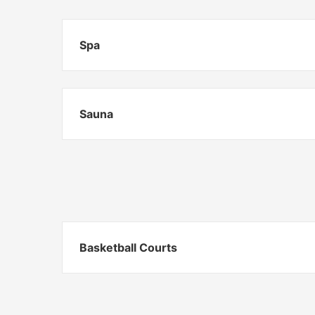
Spa
Sauna
Basketball Courts