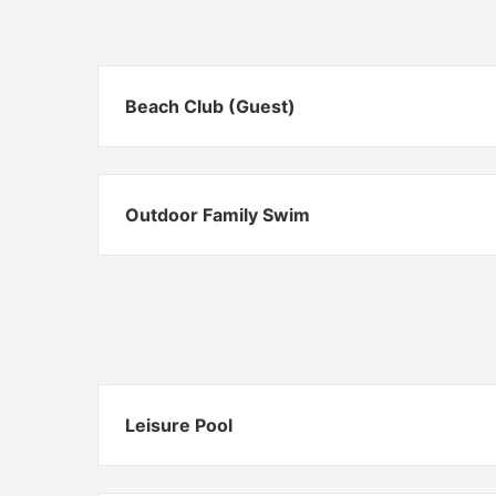
Beach Club (Guest)
Outdoor Family Swim
Leisure Pool