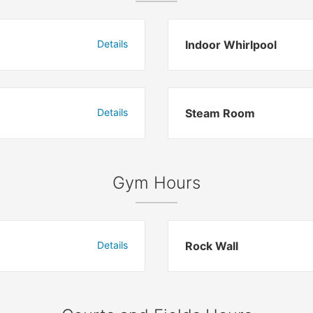
Details
Indoor Whirlpool
Details
Steam Room
Gym Hours
Details
Rock Wall