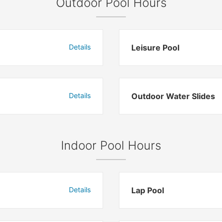
Outdoor Pool Hours
Details
Leisure Pool
Details
Outdoor Water Slides
Indoor Pool Hours
Details
Lap Pool