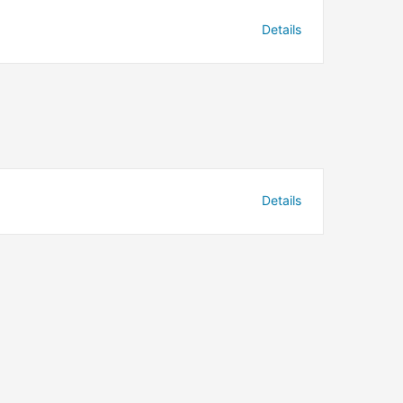
Details
Details