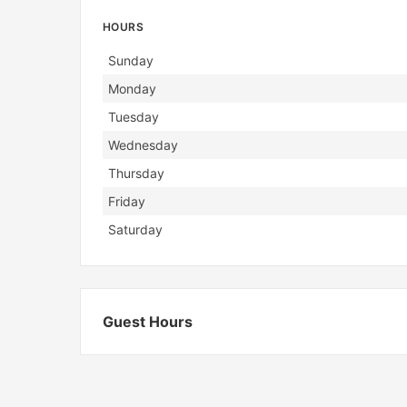
HOURS
Day
Hours
Sunday
Monday
Tuesday
Wednesday
Thursday
Friday
Saturday
Guest Hours