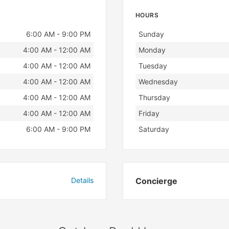
HOURS
Day
Hours
6:00 AM - 9:00 PM
Sunday
4:00 AM - 12:00 AM
Monday
4:00 AM - 12:00 AM
Tuesday
4:00 AM - 12:00 AM
Wednesday
4:00 AM - 12:00 AM
Thursday
4:00 AM - 12:00 AM
Friday
6:00 AM - 9:00 PM
Saturday
Details
Concierge