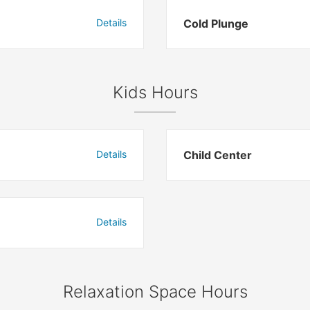
Details
Cold Plunge
Kids Hours
Details
Child Center
Details
Relaxation Space Hours