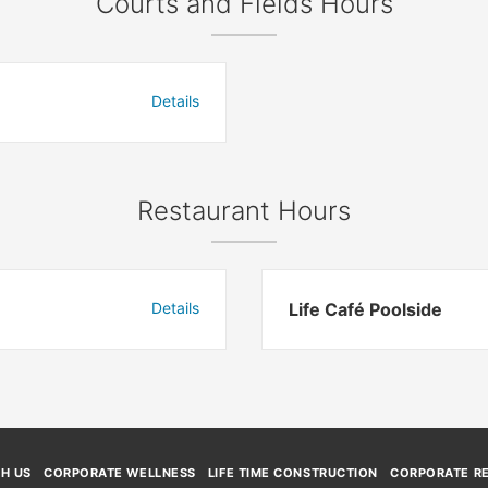
Courts and Fields Hours
Details
Restaurant Hours
Details
Life Café Poolside
TH US
CORPORATE WELLNESS
LIFE TIME CONSTRUCTION
CORPORATE RE