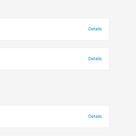
Details
Details
Details