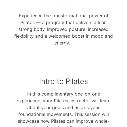
Experience the transformational power of
Pilates — a program that delivers a lean
strong body, improved posture, increased
flexibility and a welcomed boost in mood and
energy.
Intro to Pilates
In this complimentary one-on-one
experience, your Pilates instructor will learn
about your goals and assess your
foundational movements. This session will
showcase how Pilates can improve whole-