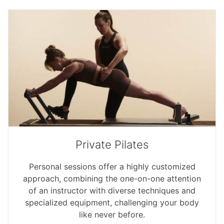
Private Pilates
Personal sessions offer a highly customized
approach, combining the one-on-one attention
of an instructor with diverse techniques and
specialized equipment, challenging your body
like never before.