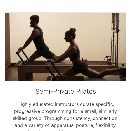
Semi-Private Pilates
Highly educated instructors curate specific,
progressive programming for a small, similarly
skilled group. Through consistency, connection,
and a variety of apparatus, posture, flexibility,