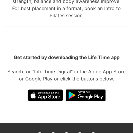
strength, balance and body awareness improve.
For best placement in a format, book an Intro to
Pilates session.
Get started by downloading the Life Time app
Search for “Life Time Digital” in the Apple App Store
or Google Play or click the buttons below.