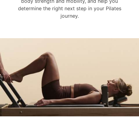
body strength and mobility, and help you
determine the right next step in your Pilates
journey.