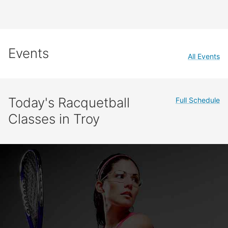
Events
All Events
Today's Racquetball
Full Schedule
Classes in Troy