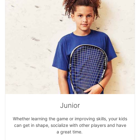
Junior
Whether learning the game or improving skills, your kids
can get in shape, socialize with other players and have
a great time.