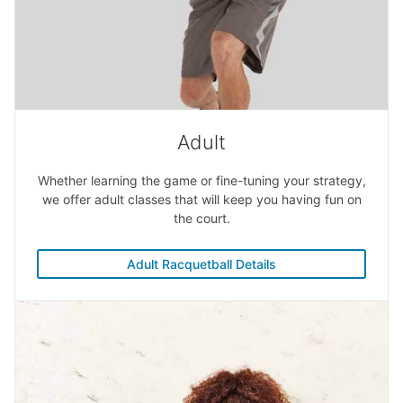
Adult
Whether learning the game or fine-tuning your strategy,
we offer adult classes that will keep you having fun on
the court.
Adult Racquetball Details