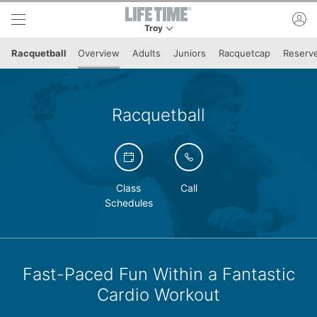
Skip to lower navigation bar
Skip to main content
ac
Troy
This is your current location. Use this menu to 
Racquetball
Overview
Adults
Juniors
Racquetcap
Reserve
Racquetball
Class
Call
Schedules
Fast-Paced Fun Within a Fantastic
Cardio Workout