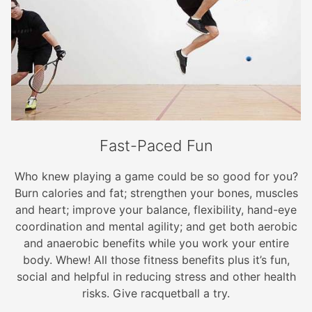
Fast-Paced Fun
Who knew playing a game could be so good for you?
Burn calories and fat; strengthen your bones, muscles
and heart; improve your balance, flexibility, hand-eye
coordination and mental agility; and get both aerobic
and anaerobic benefits while you work your entire
body. Whew! All those fitness benefits plus it’s fun,
social and helpful in reducing stress and other health
risks. Give racquetball a try.