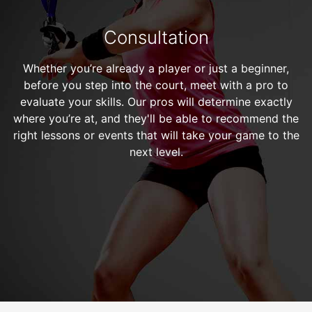
Consultation
Whether you’re already a player or just a beginner,
before you step into the court, meet with a pro to
evaluate your skills. Our pros will determine exactly
where you’re at, and they'll be able to recommend the
right lessons or events that will take your game to the
next level.