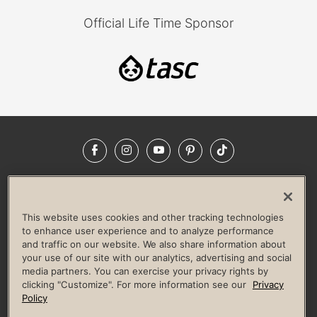
Official Life Time Sponsor
Facebook
Instagram
YouTube
Pinterest
TikTok
NEWSROOM
INVESTORS
HELP & FAQS
CAREERS
ADVERTISE WITH US
CORPORATE WELLNESS
This website uses cookies and other tracking technologies
LIFE TIME CONSTRUCTION
CORPORATE RESPONSIBILITY
to enhance user experience and to analyze performance
and traffic on our website. We also share information about
CULTURE OF INCLUSION
your use of our site with our analytics, advertising and social
media partners. You can exercise your privacy rights by
Privacy Policy
Terms of Use
Digital Membership Terms
clicking "Customize". For more information see our
Privacy
Guest & Club Policies
Accessibility Policy
Race Entrant Policy
Policy
State Specific Privacy Notice for Consumers
Washington State Consumer Health Data Privacy Policy