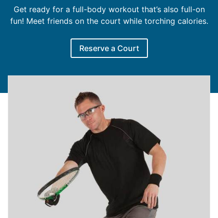
Get ready for a full-body workout that’s also full-on
fun! Meet friends on the court while torching calories.
Reserve a Court