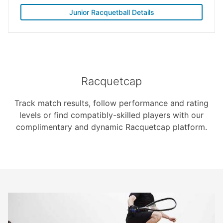
Junior Racquetball Details
Racquetcap
Track match results, follow performance and rating
levels or find compatibly-skilled players with our
complimentary and dynamic Racquetcap platform.