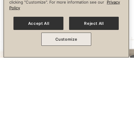
clicking "Customize". For more information see our
Privacy
longevity.
Policy
Accept All
Reject All
Customize