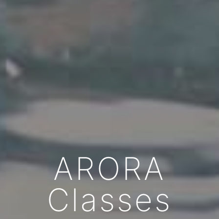
ARORA
Classes