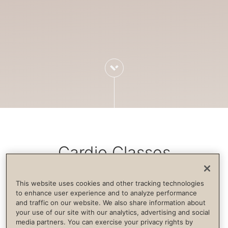
Cardio Classes
This website uses cookies and other tracking technologies
Cardiovascular exercise increases blood
to enhance user experience and to analyze performance
and traffic on our website. We also share information about
flow, strengthens the immune system,
your use of our site with our analytics, advertising and social
builds endurance and supports life
media partners. You can exercise your privacy rights by