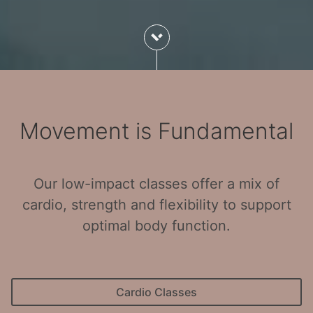
Movement is Fundamental
Our low-impact classes offer a mix of
cardio, strength and flexibility to support
optimal body function.
Cardio Classes