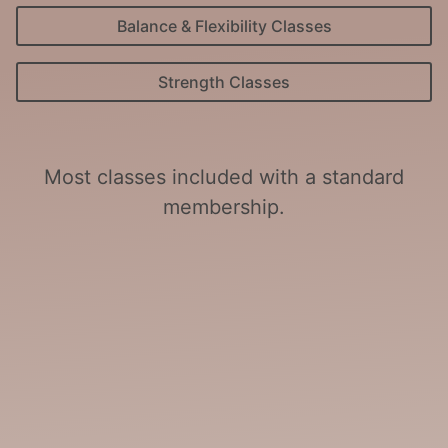
Balance & Flexibility Classes
Strength Classes
Most classes included with a standard
membership.