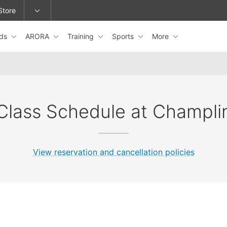
Store
ids
ARORA
Training
Sports
More
epage or change locations.
Class Schedule at Champli
View reservation and cancellation policies