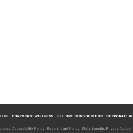
TH US
CORPORATE WELLNESS
LIFE TIME CONSTRUCTION
CORPORATE RE
licies
Accessibility Policy
Race Entrant Policy
State Specific Privacy Notice