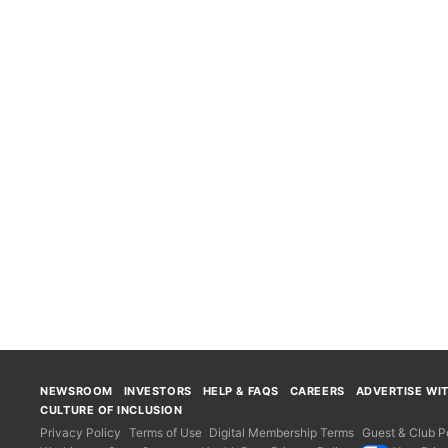
NEWSROOM
INVESTORS
HELP & FAQS
CAREERS
ADVERTISE WI
CULTURE OF INCLUSION
Privacy Policy
Terms of Use
Digital Membership Terms
Guest & Club Po