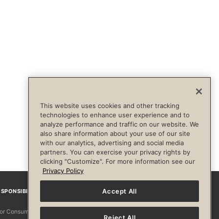
This website uses cookies and other tracking
technologies to enhance user experience and to
analyze performance and traffic on our website. We
also share information about your use of our site
with our analytics, advertising and social media
partners. You can exercise your privacy rights by
clicking "Customize". For more information see our
Privacy Policy
Accept All
SPONSIBILITY
Facebook
Instagram
YouTube
Pinterest
TikTo
 for Consumers
Reject All