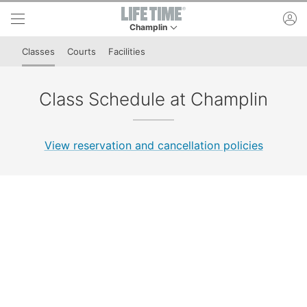
Skip to lower navigation bar
Skip to main content
ac
Champlin
This is your current location. Use this menu to 
Classes
Courts
Facilities
Class Schedule at Champlin
View reservation and cancellation policies