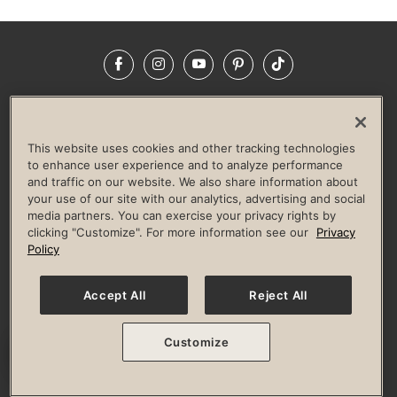
Facebook
Instagram
YouTube
Pinterest
TikTok
NEWSROOM
INVESTORS
HELP & FAQS
CAREERS
ADVERTISE WITH US
CORPORATE WELLNESS
This website uses cookies and other tracking technologies
LIFE TIME CONSTRUCTION
CORPORATE RESPONSIBILITY
to enhance user experience and to analyze performance
and traffic on our website. We also share information about
CULTURE OF INCLUSION
your use of our site with our analytics, advertising and social
media partners. You can exercise your privacy rights by
Privacy Policy
Terms of Use
Digital Membership Terms
clicking "Customize". For more information see our
Privacy
Guest & Club Policies
Accessibility Policy
Race Entrant Policy
Policy
State Specific Privacy Notice for Consumers
Washington State Consumer Health Data Privacy Policy
Your Privacy Choices
Accept All
Reject All
© 2026 Life Time, Inc. All rights reserved.
Customize