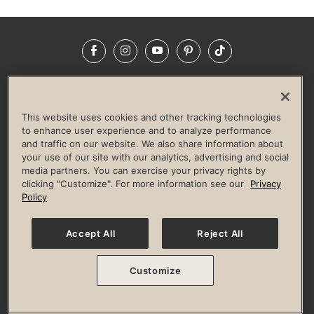
Facebook
Instagram
YouTube
Pinterest
TikTok
NEWSROOM
INVESTORS
HELP & FAQS
CAREERS
ADVERTISE WITH US
CORPORATE WELLNESS
This website uses cookies and other tracking technologies
LIFE TIME CONSTRUCTION
CORPORATE RESPONSIBILITY
to enhance user experience and to analyze performance
and traffic on our website. We also share information about
CULTURE OF INCLUSION
your use of our site with our analytics, advertising and social
media partners. You can exercise your privacy rights by
Privacy Policy
Terms of Use
Digital Membership Terms
clicking "Customize". For more information see our
Privacy
Guest & Club Policies
Accessibility Policy
Race Entrant Policy
Policy
State Specific Privacy Notice for Consumers
Washington State Consumer Health Data Privacy Policy
Your Privacy Choices
Accept All
Reject All
© 2026 Life Time, Inc. All rights reserved.
Customize