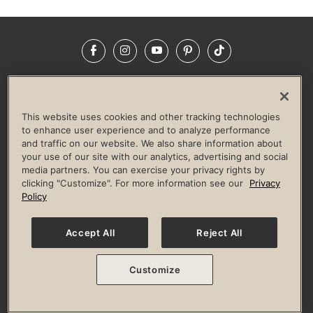
Facebook
Instagram
YouTube
Pinterest
TikTok
NEWSROOM
INVESTORS
HELP & FAQS
CAREERS
ADVERTISE WITH US
CORPORATE WELLNESS
This website uses cookies and other tracking technologies
LIFE TIME CONSTRUCTION
CORPORATE RESPONSIBILITY
to enhance user experience and to analyze performance
and traffic on our website. We also share information about
CULTURE OF INCLUSION
your use of our site with our analytics, advertising and social
media partners. You can exercise your privacy rights by
Privacy Policy
Terms of Use
Digital Membership Terms
clicking "Customize". For more information see our
Privacy
Guest & Club Policies
Accessibility Policy
Race Entrant Policy
Policy
State Specific Privacy Notice for Consumers
Washington State Consumer Health Data Privacy Policy
Your Privacy Choices
Accept All
Reject All
© 2026 Life Time, Inc. All rights reserved.
Customize