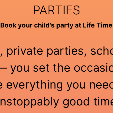
PARTIES
Book your child's party at Life Time
, private parties, sch
 you set the occasio
e everything you need
nstoppably good tim