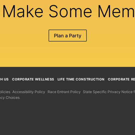
s Make Some Mem
Plan a Party
TH US
CORPORATE WELLNESS
LIFE TIME CONSTRUCTION
CORPORATE RE
licies
Accessibility Policy
Race Entrant Policy
State Specific Privacy Notice
acy Choices