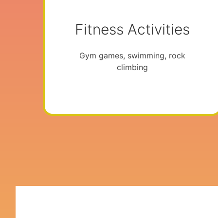
Fitness Activities
Gym games, swimming, rock
climbing