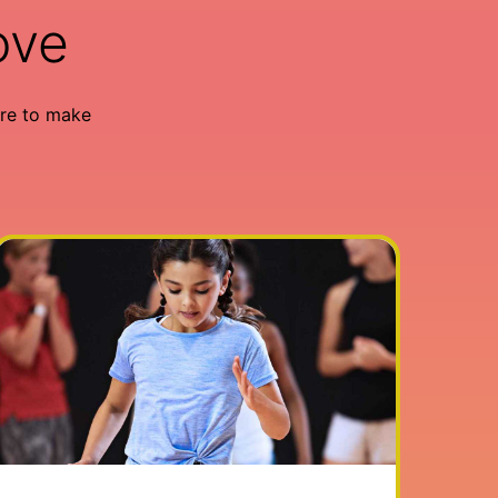
ove
re to make