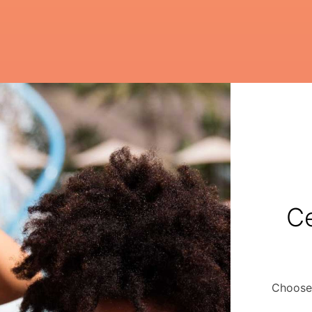
Ce
Choose 