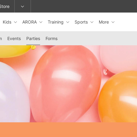
Store
Kids
ARORA
Training
Sports
More
epage or change locations.
m
Events
Parties
Forms