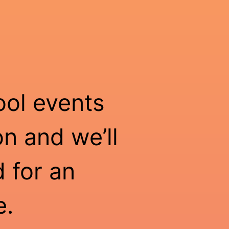
ool events
n and we’ll
 for an
e.