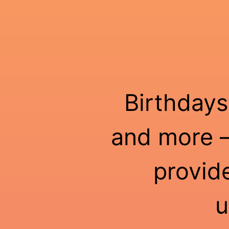
Birthdays
and more —
provid
u