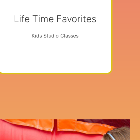
Life Time Favorites
Kids Studio Classes