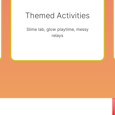
Themed Activities
Slime lab, glow playtime, messy
relays