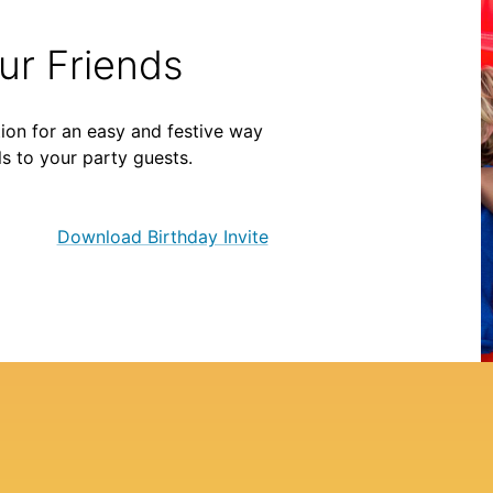
our Friends
ion for an easy and festive way
ls to your party guests.
Download Birthday Invite