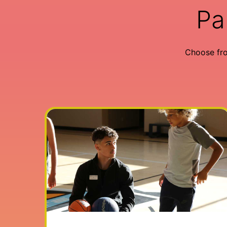
Pa
Choose fr