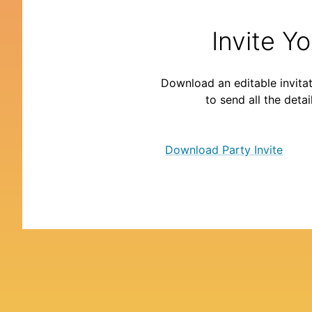
Invite Y
Download an editable invitat
to send all the detai
Download Party Invite