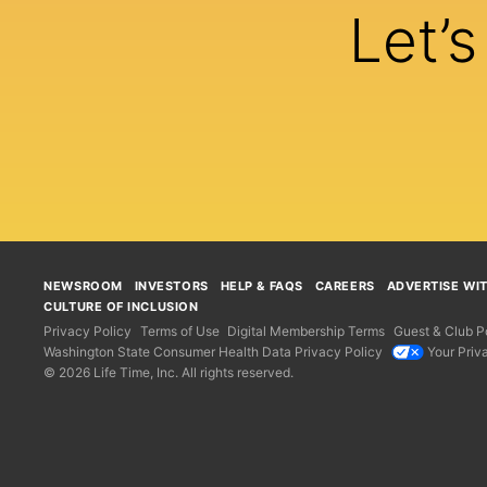
Let’
NEWSROOM
INVESTORS
HELP & FAQS
CAREERS
ADVERTISE WI
CULTURE OF INCLUSION
Privacy Policy
Terms of Use
Digital Membership Terms
Guest & Club Po
Washington State Consumer Health Data Privacy Policy
Your Priv
© 2026 Life Time, Inc. All rights reserved.