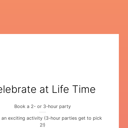
lebrate at Life Time
Book a 2- or 3-hour party
an exciting activity (3-hour parties get to pick
2!)