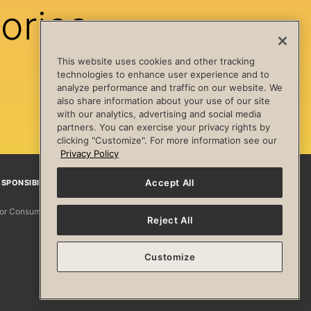
ories
This website uses cookies and other tracking
technologies to enhance user experience and to
analyze performance and traffic on our website. We
also share information about your use of our site
with our analytics, advertising and social media
partners. You can exercise your privacy rights by
clicking "Customize". For more information see our
Privacy Policy
Accept All
SPONSIBILITY
Facebook
Instagram
YouTube
Pinterest
TikTo
 for Consumers
Reject All
Customize