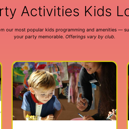
rty Activities Kids L
om our most popular kids programming and amenities — su
your party memorable.
Offerings vary by club.