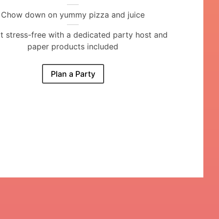
Chow down on yummy pizza and juice
it stress-free with a dedicated party host and
paper products included
Plan a Party