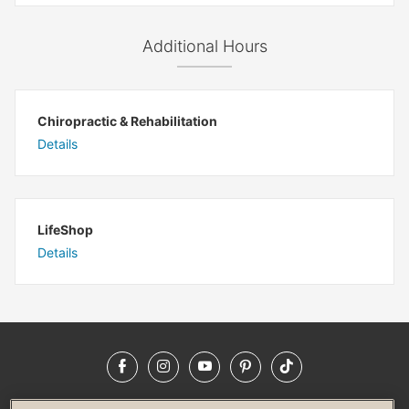
Additional Hours
Chiropractic & Rehabilitation
Details
LifeShop
Details
Facebook
Instagram
YouTube
Pinterest
TikTok