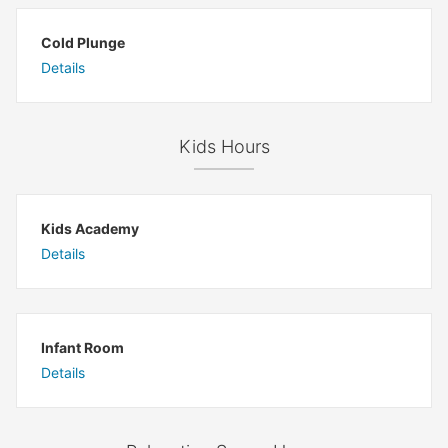
Cold Plunge
Details
Kids Hours
Kids Academy
Details
Infant Room
Details