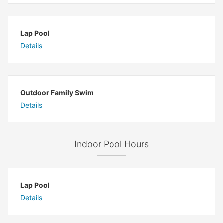
Lap Pool
Details
Outdoor Family Swim
Details
Indoor Pool Hours
Lap Pool
Details