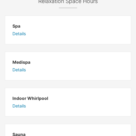
Relaxation Space Hours
Spa
Details
Medispa
Details
Indoor Whirlpool
Details
Sauna