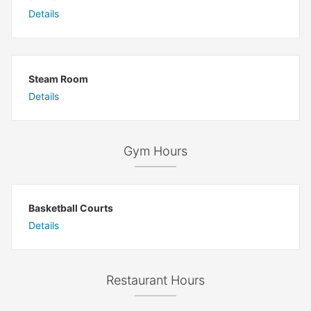
Details
Steam Room
Details
Gym Hours
Basketball Courts
Details
Restaurant Hours