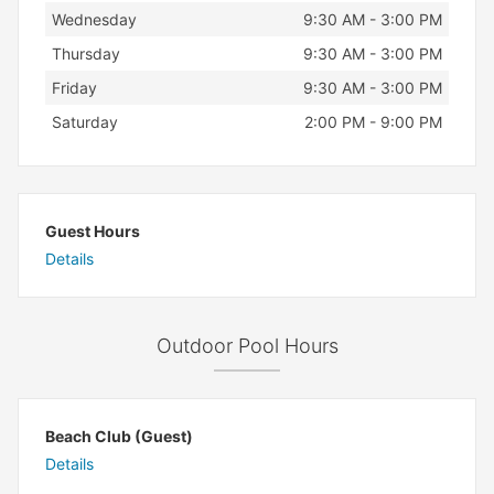
Wednesday
9:30 AM - 3:00 PM
Thursday
9:30 AM - 3:00 PM
Friday
9:30 AM - 3:00 PM
Saturday
2:00 PM - 9:00 PM
Guest Hours
Details
Outdoor Pool Hours
Beach Club (Guest)
Details