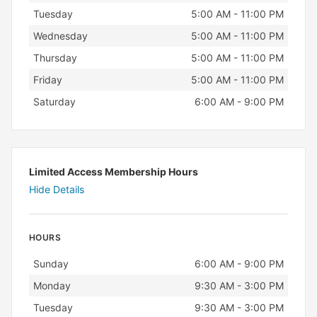
Tuesday
5:00 AM - 11:00 PM
Wednesday
5:00 AM - 11:00 PM
Thursday
5:00 AM - 11:00 PM
Friday
5:00 AM - 11:00 PM
Saturday
6:00 AM - 9:00 PM
Limited Access Membership Hours
Hide Details
HOURS
Day
Hours
Sunday
6:00 AM - 9:00 PM
Monday
9:30 AM - 3:00 PM
Tuesday
9:30 AM - 3:00 PM