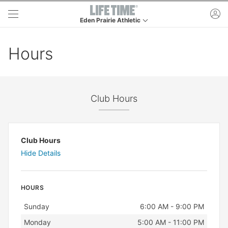
Skip to main content
ac
Eden Prairie Athletic
This is your current location. Use this menu to go t
Hours
Club Hours
Club Hours
Hide Details
HOURS
Day
Hours
Sunday
6:00 AM - 9:00 PM
Monday
5:00 AM - 11:00 PM