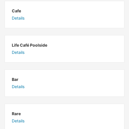
Cafe
Details
Life Café Poolside
Details
Bar
Details
Rare
Details