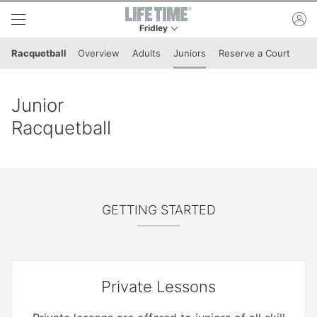
Skip to lower navigation bar
Skip to main content
ac
Fridley
This is your current location. Use this menu to 
Racquetball
Overview
Adults
Juniors
Reserve a Court
Junior
Racquetball
GETTING STARTED
Private Lessons