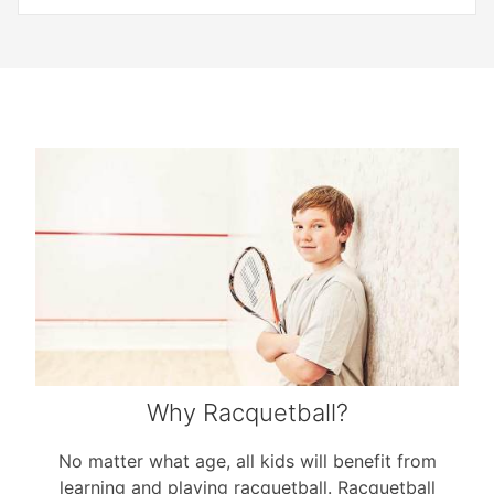
Why Racquetball?
No matter what age, all kids will benefit from
learning and playing racquetball. Racquetball