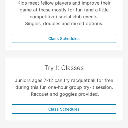
Kids meet fellow players and improve their
game at these mostly for fun (and a little
competitive) social club events.
Singles, doubles and mixed options.
Class Schedules
Try It Classes
Juniors ages 7-12 can try racquetball for free
during this fun one-hour group try-it session.
Racquet and goggles provided.
Class Schedules