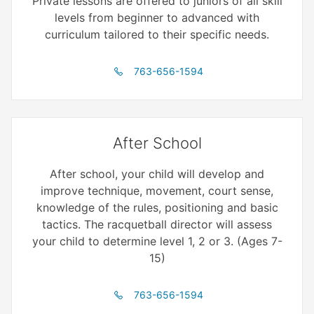
Private lessons are offered to juniors of all skill
levels from beginner to advanced with
curriculum tailored to their specific needs.
763-656-1594
After School
After school, your child will develop and
improve technique, movement, court sense,
knowledge of the rules, positioning and basic
tactics. The racquetball director will assess
your child to determine level 1, 2 or 3. (Ages 7-
15)
763-656-1594