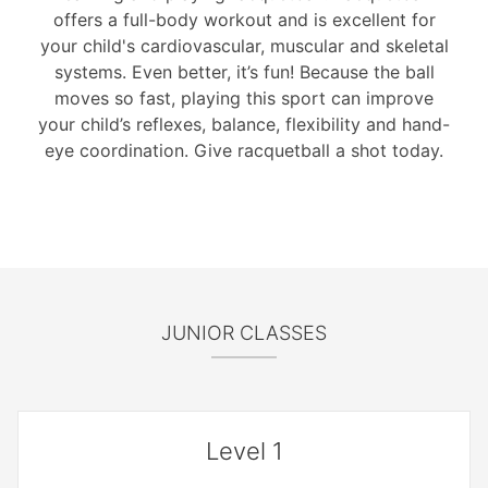
offers a full-body workout and is excellent for
your child's cardiovascular, muscular and skeletal
systems. Even better, it’s fun! Because the ball
moves so fast, playing this sport can improve
your child’s reflexes, balance, flexibility and hand-
eye coordination. Give racquetball a shot today.
JUNIOR CLASSES
Level 1