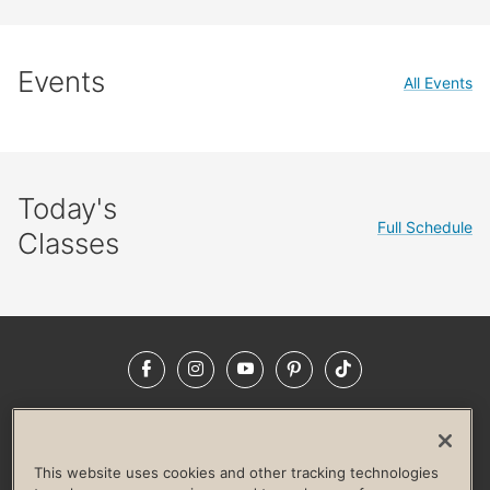
Events
All Events
Today's
Full Schedule
Classes
Facebook
Instagram
YouTube
Pinterest
TikTok
NEWSROOM
INVESTORS
HELP & FAQS
CAREERS
ADVERTISE WITH US
CORPORATE WELLNESS
This website uses cookies and other tracking technologies
LIFE TIME CONSTRUCTION
CORPORATE RESPONSIBILITY