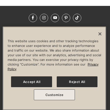
Facebook
Instagram
YouTube
Pinterest
TikTok
NEWSROOM
INVESTORS
HELP & FAQS
CAREERS
ADVERTISE WITH US
CORPORATE WELLNESS
This website uses cookies and other tracking technologies
LIFE TIME CONSTRUCTION
CORPORATE RESPONSIBILITY
to enhance user experience and to analyze performance
and traffic on our website. We also share information about
CULTURE OF INCLUSION
your use of our site with our analytics, advertising and social
media partners. You can exercise your privacy rights by
Privacy Policy
Terms of Use
Digital Membership Terms
clicking "Customize". For more information see our
Privacy
Guest & Club Policies
Accessibility Policy
Race Entrant Policy
Policy
State Specific Privacy Notice for Consumers
Washington State Consumer Health Data Privacy Policy
Your Privacy Choices
Accept All
Reject All
© 2026 Life Time, Inc. All rights reserved.
Customize