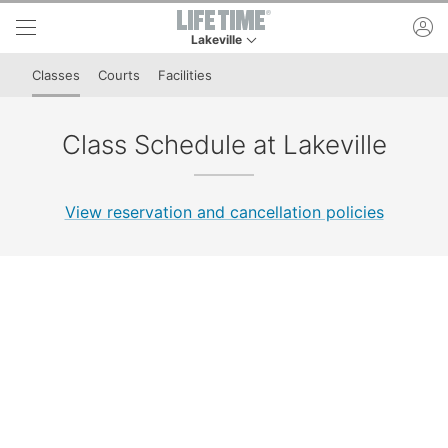
Skip to lower navigation bar
Skip to main content
ac
Lakeville
This is your current location. Use this menu to 
Classes
Courts
Facilities
Class Schedule at Lakeville
View reservation and cancellation policies