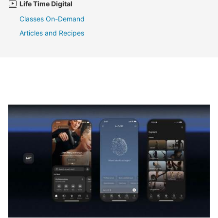
Life Time Digital
Classes On-Demand
Articles and Recipes