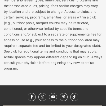
Membership levels, types, amenities, services, programs and
their associated dues, pricing, fees and/or charges may vary
by location and are subject to change. Access to clubs, and
certain services, programs, amenities, or areas within a club
(e.g., outdoor pools, racquet courts) may be restricted,
conditioned, or otherwise limited by specific terms and
conditions and/or subject to a separate or supplemental fee for
access or use (e.g., your access to the outdoor pool area may
require a separate fee and be limited to your designated club).
See club for additional terms and conditions that may apply.
Actual spaces may appear different depending on club. Always
consult your physician before beginning any new exercise
program.
Facebook
Instagram
YouTube
Pinterest
TikTok