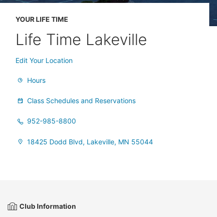
YOUR LIFE TIME
Life Time Lakeville
Edit Your Location
Hours
Class Schedules and Reservations
952-985-8800
18425 Dodd Blvd, Lakeville, MN 55044
Club Information