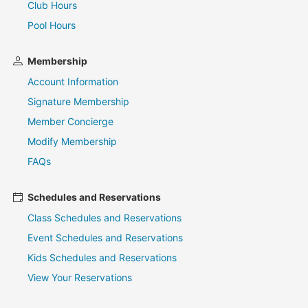
Club Hours
Pool Hours
Membership
Account Information
Signature Membership
Member Concierge
Modify Membership
FAQs
Schedules and Reservations
Class Schedules and Reservations
Event Schedules and Reservations
Kids Schedules and Reservations
View Your Reservations