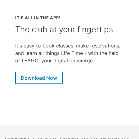
IT'S ALL IN THE APP!
The club at your fingertips
It's easy to book classes, make reservations,
and learn all things Life Time - with the help
of L•AI•C, your digital concierge.
Download Now