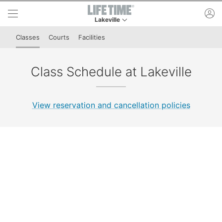
Skip to lower navigation bar
Skip to main content
ac
Lakeville
This is your current location. Use this menu to 
Classes
Courts
Facilities
Class Schedule at Lakeville
View reservation and cancellation policies