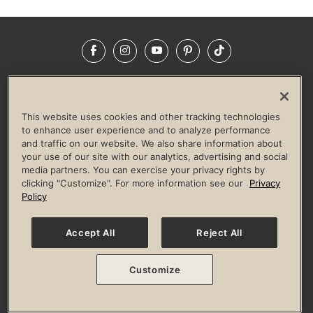
Facebook
Instagram
YouTube
Pinterest
TikTok
NEWSROOM
INVESTORS
HELP & FAQS
CAREERS
ADVERTISE WITH US
CORPORATE WELLNESS
This website uses cookies and other tracking technologies
LIFE TIME CONSTRUCTION
CORPORATE RESPONSIBILITY
to enhance user experience and to analyze performance
and traffic on our website. We also share information about
CULTURE OF INCLUSION
your use of our site with our analytics, advertising and social
media partners. You can exercise your privacy rights by
Privacy Policy
Terms of Use
Digital Membership Terms
clicking "Customize". For more information see our
Privacy
Guest & Club Policies
Accessibility Policy
Race Entrant Policy
Policy
State Specific Privacy Notice for Consumers
Washington State Consumer Health Data Privacy Policy
Your Privacy Choices
Accept All
Reject All
© 2026 Life Time, Inc. All rights reserved.
Customize