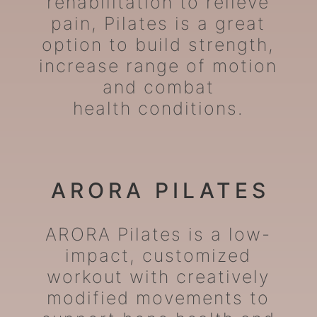
rehabilitation to relieve
pain, Pilates is a great
option to build strength,
increase range of motion
and combat
health conditions.
ARORA PILATES
ARORA Pilates is a low-
impact, customized
workout with creatively
modified movements to