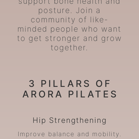
support bone health and
posture. Join a
community of like-
minded people who want
to get stronger and grow
together.
3 PILLARS OF
ARORA PILATES
Hip
Strengthening
Improve balance and mobility.