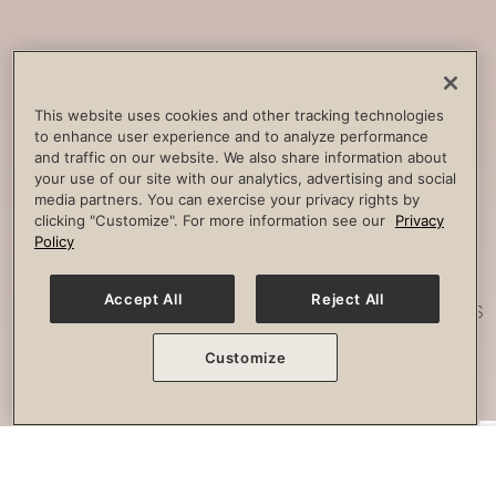
Core
Strengthening
Build strength, improve spine
This website uses cookies and other tracking technologies
to enhance user experience and to analyze performance
stability and combat lower back
and traffic on our website. We also share information about
pain.
your use of our site with our analytics, advertising and social
media partners. You can exercise your privacy rights by
clicking "Customize". For more information see our
Privacy
Policy
Posture
Work
Accept All
Reject All
Effectively strengthen any imbalances
or misalignment.
Customize