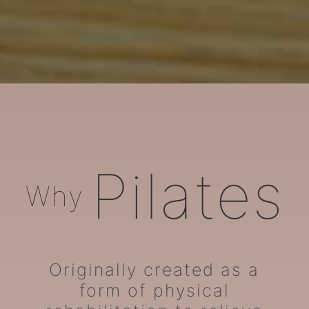
ARORA Pilates
Pilates
Why
Originally created as a
form of physical