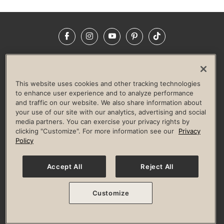
Facebook
Instagram
YouTube
Pinterest
TikTok
NEWSROOM
INVESTORS
HELP & FAQS
CAREERS
ADVERTISE WITH US
CORPORATE WELLNESS
This website uses cookies and other tracking technologies
LIFE TIME CONSTRUCTION
CORPORATE RESPONSIBILITY
to enhance user experience and to analyze performance
and traffic on our website. We also share information about
CULTURE OF INCLUSION
your use of our site with our analytics, advertising and social
media partners. You can exercise your privacy rights by
Privacy Policy
Terms of Use
Digital Membership Terms
clicking "Customize". For more information see our
Privacy
Guest & Club Policies
Accessibility Policy
Race Entrant Policy
Policy
State Specific Privacy Notice for Consumers
Washington State Consumer Health Data Privacy Policy
Your Privacy Choices
Accept All
Reject All
© 2026 Life Time, Inc. All rights reserved.
Customize