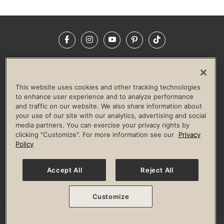
Facebook
Instagram
YouTube
Pinterest
TikTok
NEWSROOM
INVESTORS
HELP & FAQS
CAREERS
ADVERTISE WITH US
CORPORATE WELLNESS
This website uses cookies and other tracking technologies
LIFE TIME CONSTRUCTION
CORPORATE RESPONSIBILITY
to enhance user experience and to analyze performance
and traffic on our website. We also share information about
CULTURE OF INCLUSION
your use of our site with our analytics, advertising and social
media partners. You can exercise your privacy rights by
Privacy Policy
Terms of Use
Digital Membership Terms
clicking "Customize". For more information see our
Privacy
Guest & Club Policies
Accessibility Policy
Race Entrant Policy
Policy
State Specific Privacy Notice for Consumers
Washington State Consumer Health Data Privacy Policy
Your Privacy Choices
Accept All
Reject All
© 2026 Life Time, Inc. All rights reserved.
Customize