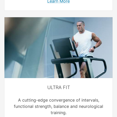
Learn More
ULTRA FIT
A cutting-edge convergence of intervals,
functional strength, balance and neurological
training.