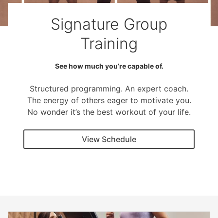
Signature Group
Training
See how much you’re capable of.
Structured programming. An expert coach.
The energy of others eager to motivate you.
No wonder it’s the best workout of your life.
View Schedule