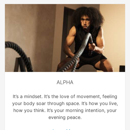
ALPHA
It’s a mindset. It’s the love of movement, feeling
your body soar through space. It’s how you live,
how you think. It’s your morning intention, your
evening peace.