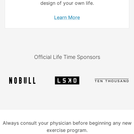
design of your own life.
Learn More
Official Life Time Sponsors
Always consult your physician before beginning any new
exercise program.