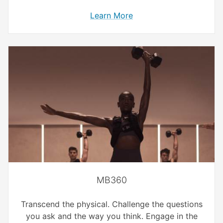
Learn More
MB360
Transcend the physical. Challenge the questions
you ask and the way you think. Engage in the