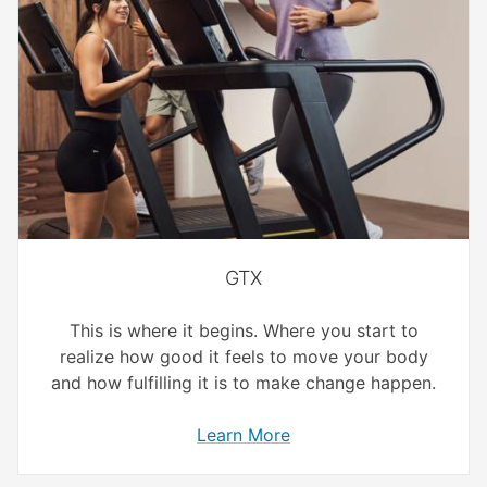
GTX
This is where it begins. Where you start to
realize how good it feels to move your body
and how fulfilling it is to make change happen.
Learn More