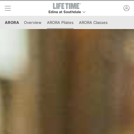
Skip to lower navigation bar
Skip to main content
ac
Edina at Southdale
This is your current location. Use this menu to go 
ARORA
Overview
ARORA Pilates
ARORA Classes