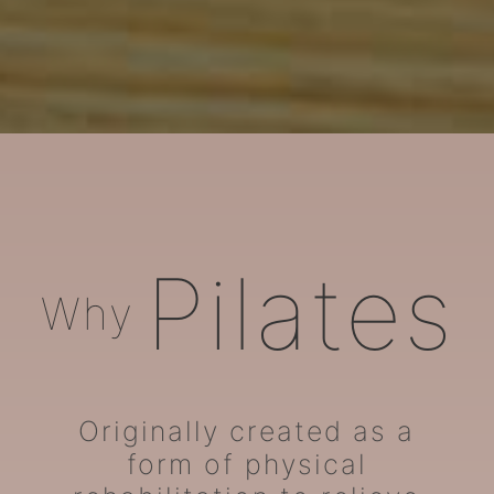
ARORA Pilates
Pilates
Why
Originally created as a
form of physical