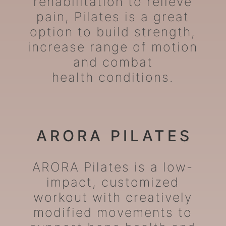
rehabilitation to relieve
pain, Pilates is a great
option to build strength,
increase range of motion
and combat
health conditions.
ARORA PILATES
ARORA Pilates is a low-
impact, customized
workout with creatively
modified movements to