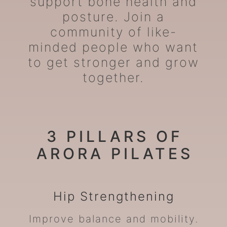
support bone health and
posture. Join a
community of like-
minded people who want
to get stronger and grow
together.
3 PILLARS OF
ARORA PILATES
Hip
Strengthening
Improve balance and mobility.