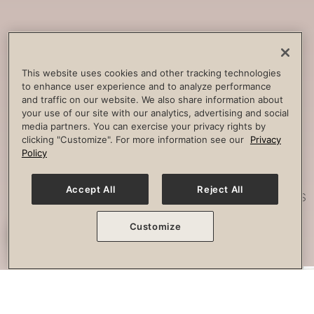
Core
Strengthening
Build strength, improve spine
This website uses cookies and other tracking technologies
to enhance user experience and to analyze performance
stability and combat lower back
and traffic on our website. We also share information about
pain.
your use of our site with our analytics, advertising and social
media partners. You can exercise your privacy rights by
clicking "Customize". For more information see our
Privacy
Policy
Posture
Work
Accept All
Reject All
Effectively strengthen any imbalances
or misalignment.
Customize