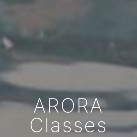
ARORA
Classes