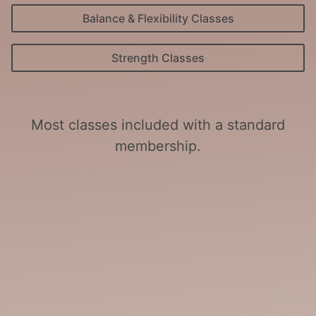
Balance & Flexibility Classes
Strength Classes
Most classes included with a standard
membership.