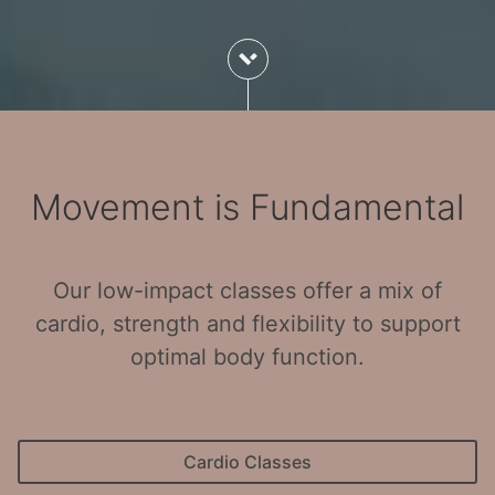
Movement is Fundamental
Our low-impact classes offer a mix of
cardio, strength and flexibility to support
optimal body function.
Cardio Classes