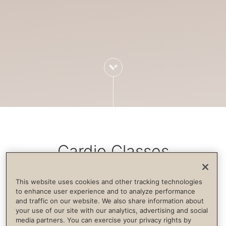
Cardio Classes
This website uses cookies and other tracking technologies
Cardiovascular exercise increases blood
to enhance user experience and to analyze performance
and traffic on our website. We also share information about
flow, strengthens the immune system,
your use of our site with our analytics, advertising and social
builds endurance and supports life
media partners. You can exercise your privacy rights by