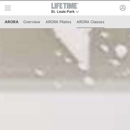
Skip to lower navigation bar
Skip to main content
ac
St. Louis Park
This is your current location. Use this menu to g
ARORA
Overview
ARORA Pilates
ARORA Classes