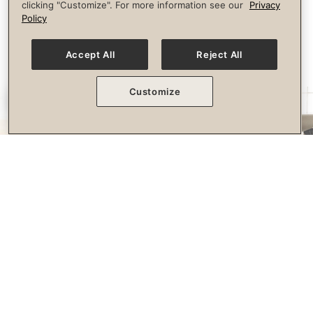
clicking "Customize". For more information see our
Privacy
longevity.
Policy
Accept All
Reject All
Customize