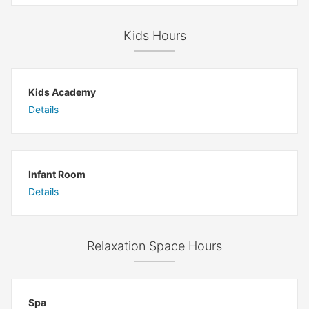
Kids Hours
Kids Academy
Details
Infant Room
Details
Relaxation Space Hours
Spa