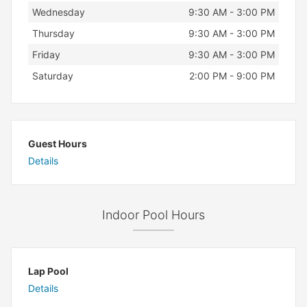
Wednesday
9:30 AM - 3:00 PM
Thursday
9:30 AM - 3:00 PM
Friday
9:30 AM - 3:00 PM
Saturday
2:00 PM - 9:00 PM
Guest Hours
Details
Indoor Pool Hours
Lap Pool
Details