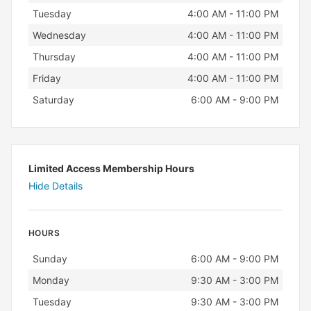
Tuesday
4:00 AM - 11:00 PM
Wednesday
4:00 AM - 11:00 PM
Thursday
4:00 AM - 11:00 PM
Friday
4:00 AM - 11:00 PM
Saturday
6:00 AM - 9:00 PM
Limited Access Membership Hours
Hide Details
HOURS
Day
Hours
Sunday
6:00 AM - 9:00 PM
Monday
9:30 AM - 3:00 PM
Tuesday
9:30 AM - 3:00 PM