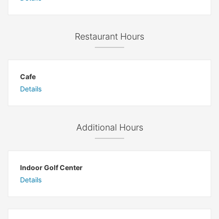
Restaurant Hours
Cafe
Details
Additional Hours
Indoor Golf Center
Details