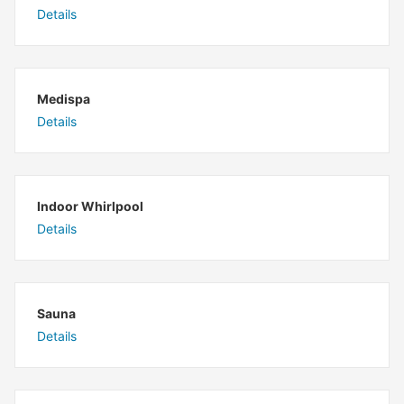
Details
Medispa
Details
Indoor Whirlpool
Details
Sauna
Details