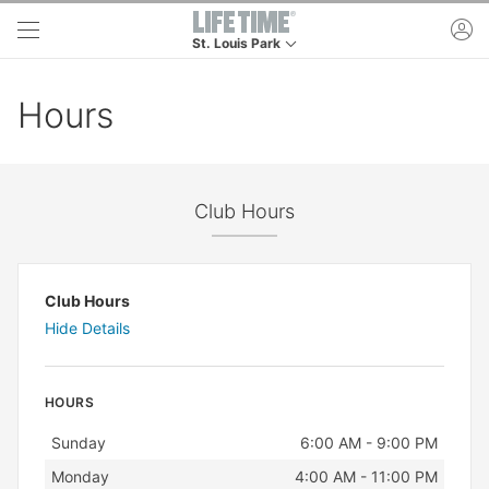
Skip to main content
ac
St. Louis Park
This is your current location. Use this menu to g
Hours
Club Hours
Club Hours
Hide Details
HOURS
Day
Hours
Sunday
6:00 AM - 9:00 PM
Monday
4:00 AM - 11:00 PM