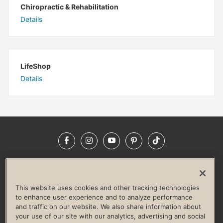
Chiropractic & Rehabilitation
Details
LifeShop
Details
Facebook
Instagram
YouTube
Pinterest
TikTok
NEWSROOM
INVESTORS
HELP & FAQS
CAREERS
ADVERTISE WITH US
CORPORATE WELLNESS
This website uses cookies and other tracking technologies
LIFE TIME CONSTRUCTION
CORPORATE RESPONSIBILITY
to enhance user experience and to analyze performance
and traffic on our website. We also share information about
CULTURE OF INCLUSION
your use of our site with our analytics, advertising and social