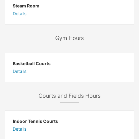
Steam Room
Details
Gym Hours
Basketball Courts
Details
Courts and Fields Hours
Indoor Tennis Courts
Details