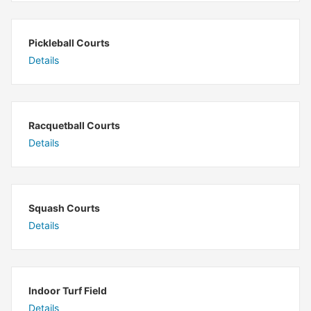
Pickleball Courts
Details
Racquetball Courts
Details
Squash Courts
Details
Indoor Turf Field
Details