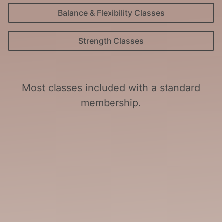
Balance & Flexibility Classes
Strength Classes
Most classes included with a standard
membership.