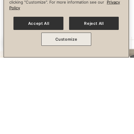
clicking "Customize". For more information see our
Privacy
longevity.
Policy
Accept All
Reject All
Customize