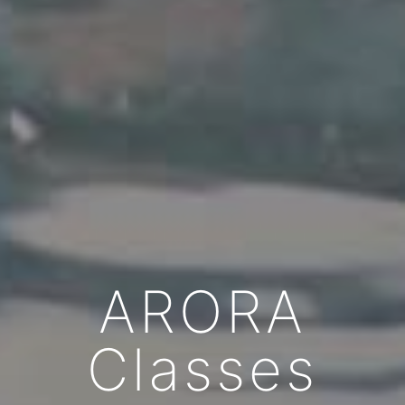
ARORA
Classes