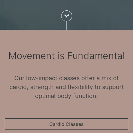
Movement is Fundamental
Our low-impact classes offer a mix of
cardio, strength and flexibility to support
optimal body function.
Cardio Classes