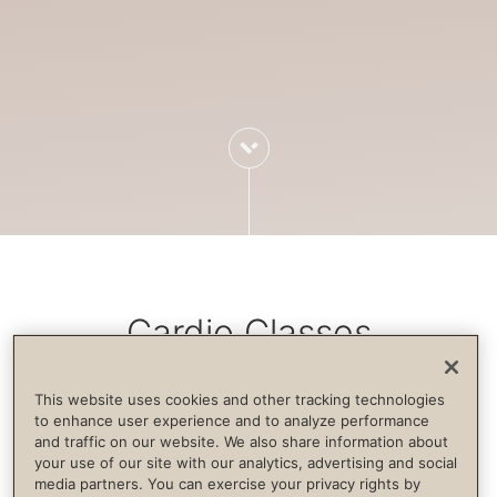
Cardio Classes
This website uses cookies and other tracking technologies
Cardiovascular exercise increases blood
to enhance user experience and to analyze performance
and traffic on our website. We also share information about
flow, strengthens the immune system,
your use of our site with our analytics, advertising and social
builds endurance and supports life
media partners. You can exercise your privacy rights by