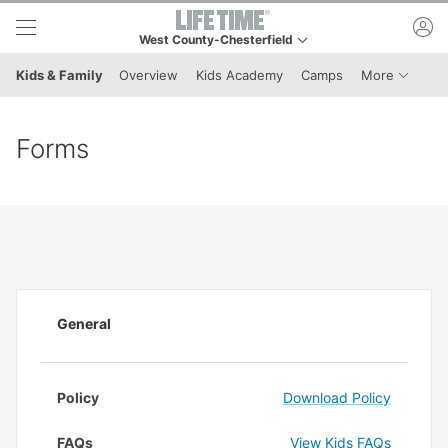
Skip to lower navigation bar
Skip to main content
ac
West County-Chesterfield
This is your current location. Use this menu to go to t
Menu It
Kids & Family
Overview
Kids Academy
Camps
More
Forms
General
Policy
Download Policy
FAQs
View Kids FAQs