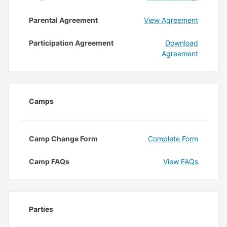
Parental Agreement
View Agreement
Participation Agreement
Download
Agreement
Camps
Camp Change Form
Complete Form
Camp FAQs
View FAQs
Parties