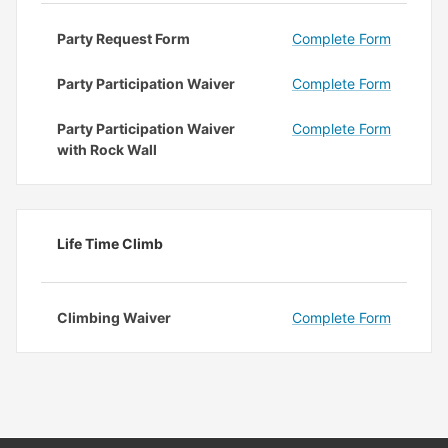
Party Request Form
Complete Form
Party Participation Waiver
Complete Form
Party Participation Waiver
Complete Form
with Rock Wall
Life Time Climb
Climbing Waiver
Complete Form