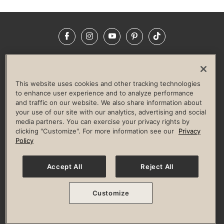
Facebook
Instagram
YouTube
Pinterest
TikTok
NEWSROOM
INVESTORS
HELP & FAQS
CAREERS
ADVERTISE WITH US
CORPORATE WELLNESS
This website uses cookies and other tracking technologies
LIFE TIME CONSTRUCTION
CORPORATE RESPONSIBILITY
to enhance user experience and to analyze performance
and traffic on our website. We also share information about
CULTURE OF INCLUSION
your use of our site with our analytics, advertising and social
media partners. You can exercise your privacy rights by
Privacy Policy
Terms of Use
Digital Membership Terms
clicking "Customize". For more information see our
Privacy
Guest & Club Policies
Accessibility Policy
Race Entrant Policy
Policy
State Specific Privacy Notice for Consumers
Washington State Consumer Health Data Privacy Policy
Your Privacy Choices
Accept All
Reject All
© 2026 Life Time, Inc. All rights reserved.
Customize