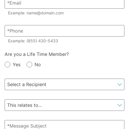
Example: name@domain.com
Example: (855) 430-5433
Member?
Are you a Life Time Member?
Yes
No