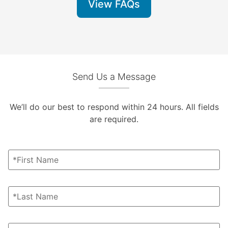
View FAQs
Send Us a Message
We’ll do our best to respond within 24 hours. All fields
are required.