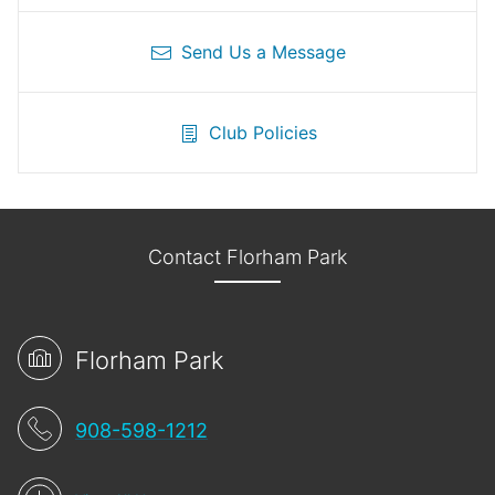
Send Us a Message
Club Policies
Contact Florham Park
Florham Park
908-598-1212