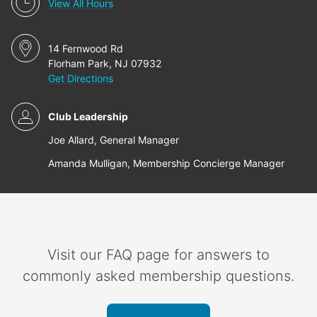
View All Hours
14 Fernwood Rd
Florham Park, NJ 07932
Get Directions
Club Leadership
Joe Allard, General Manager
Amanda Mulligan, Membership Concierge Manager
Visit our FAQ page for answers to
commonly asked membership questions.