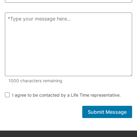
1000 of 1000 characters remaining
1000
characters remaining
I agree to be contacted by a Life Time representative.
Submit Message