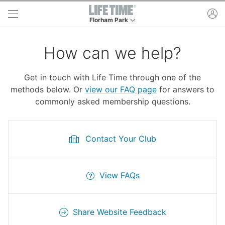
Skip to main content
ac
Florham Park
This is your current location. Use this menu to 
How can we help?
Get in touch with Life Time through one of the
methods below. Or
view our FAQ page
for answers to
commonly asked membership questions.
Contact Your Club
View FAQs
Share Website Feedback