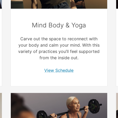
Mind Body & Yoga
Carve out the space to reconnect with
your body and calm your mind. With this
variety of practices you’ll feel supported
from the inside out.
View Schedule