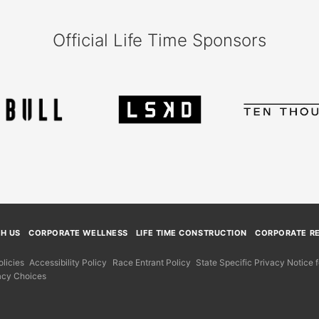
Official Life Time Sponsors
TH US
CORPORATE WELLNESS
LIFE TIME CONSTRUCTION
CORPORATE RE
licies
Accessibility Policy
Race Entrant Policy
State Specific Privacy Notice
acy Choices