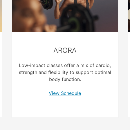
ARORA
Low-impact classes offer a mix of cardio,
strength and flexibility to support optimal
body function.
View Schedule