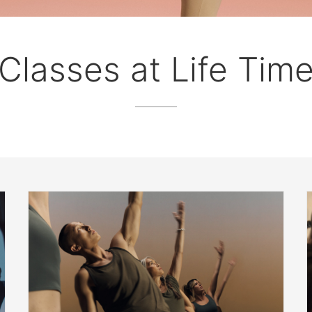
Classes at Life Tim