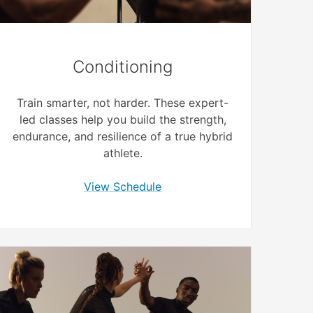
Conditioning
Train smarter, not harder. These expert-
led classes help you build the strength,
endurance, and resilience of a true hybrid
athlete.
View Schedule