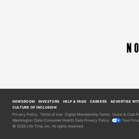
NEWSROOM
INVESTORS
HELP & FAQS
CAREERS
ADVERTISE WI
CULTURE OF INCLUSION
Privacy Policy
Terms of Use
Digital Membership Terms
Guest & Club Po
Washington State Consumer Health Data Privacy Policy
Your Priv
© 2026 Life Time, Inc. All rights reserved.