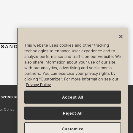
This website uses cookies and other tracking
technologies to enhance user experience and to
analyze performance and traffic on our website. We
also share information about your use of our site
with our analytics, advertising and social media
partners. You can exercise your privacy rights by
clicking "Customize". For more information see our
Privacy Policy
Accept All
SPONSIBILITY
Facebook
Instagram
YouTube
Pinterest
TikTo
 for Consumers
Reject All
Customize