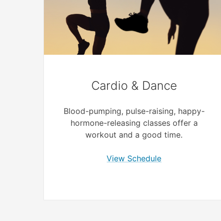
Cardio & Dance
Blood-pumping, pulse-raising, happy-
hormone-releasing classes offer a
workout and a good time.
View Schedule