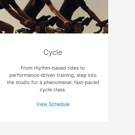
Cycle
From rhythm-based rides to
performance-driven training, step into
the studio for a phenomenal, fast-paced
cycle class.
View Schedule