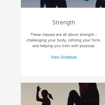
Strength
These classes are all about strength -
challenging your body, refining your form,
and helping you train with purpose.
View Schedule