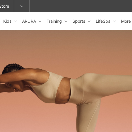
Store
Kids
ARORA
Training
Sports
LifeSpa
More
epage or change locations.