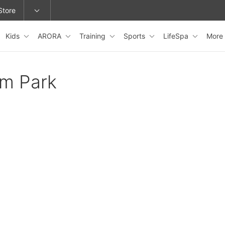
Store
Kids
ARORA
Training
Sports
LifeSpa
More
epage or change locations.
am Park