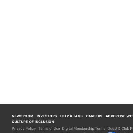
NEWSROOM
INVESTORS
HELP & FAQS
CAREERS
ADVERTISE WI
CULTURE OF INCLUSION
Privacy Policy
Terms of Use
Digital Membership Terms
Guest & Club Po