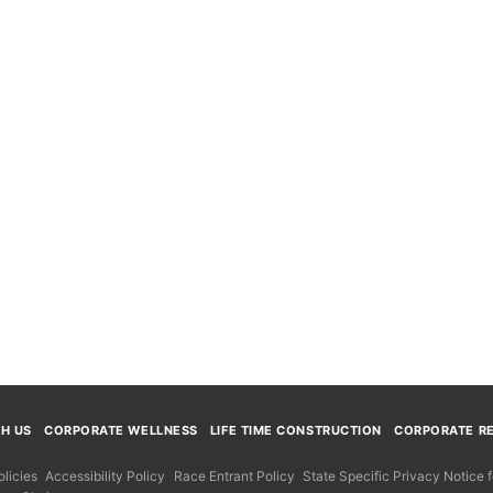
TH US
CORPORATE WELLNESS
LIFE TIME CONSTRUCTION
CORPORATE RE
licies
Accessibility Policy
Race Entrant Policy
State Specific Privacy Notice