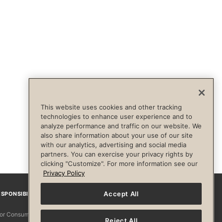
This website uses cookies and other tracking
technologies to enhance user experience and to
analyze performance and traffic on our website. We
also share information about your use of our site
with our analytics, advertising and social media
partners. You can exercise your privacy rights by
clicking "Customize". For more information see our
Privacy Policy
Accept All
SPONSIBILITY
Facebook
Instagram
YouTube
Pinterest
TikTo
 for Consumers
Reject All