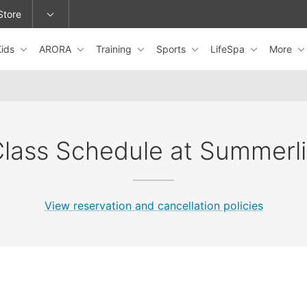
Store
Kids
ARORA
Training
Sports
LifeSpa
More
epage or change locations.
lass Schedule at Summerl
View reservation and cancellation policies