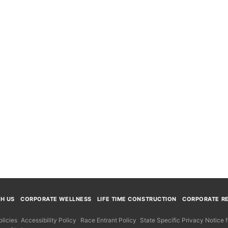
TH US
CORPORATE WELLNESS
LIFE TIME CONSTRUCTION
CORPORATE RE
licies
Accessibility Policy
Race Entrant Policy
State Specific Privacy Notice