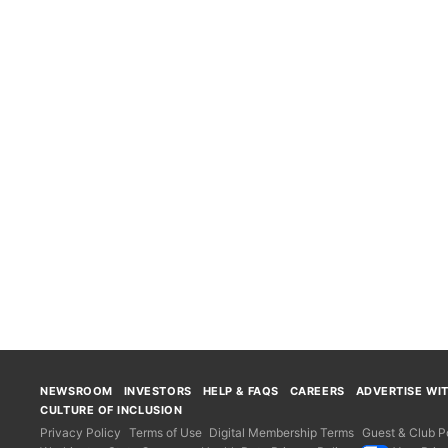
NEWSROOM
INVESTORS
HELP & FAQS
CAREERS
ADVERTISE WI
CULTURE OF INCLUSION
Privacy Policy
Terms of Use
Digital Membership Terms
Guest & Club Po