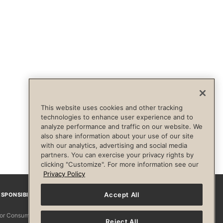
This website uses cookies and other tracking
technologies to enhance user experience and to
analyze performance and traffic on our website. We
also share information about your use of our site
with our analytics, advertising and social media
partners. You can exercise your privacy rights by
clicking "Customize". For more information see our
Privacy Policy
Accept All
SPONSIBILITY
Facebook
Instagram
YouTube
Pinterest
TikTo
 for Consumers
Reject All