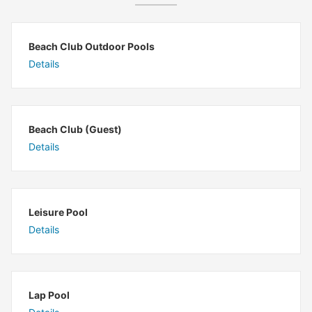
Beach Club Outdoor Pools
Details
Beach Club (Guest)
Details
Leisure Pool
Details
Lap Pool