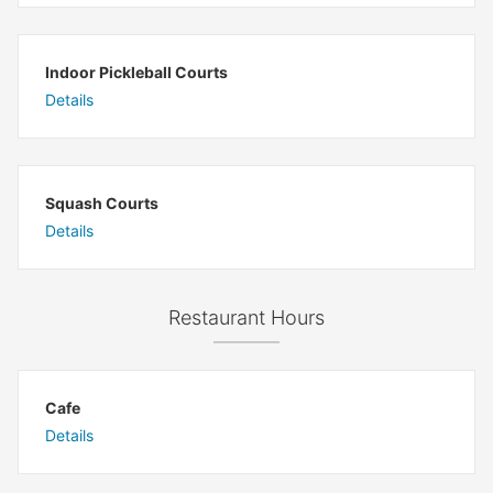
Indoor Pickleball Courts
Details
Squash Courts
Details
Restaurant Hours
Cafe
Details