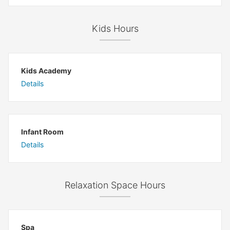
Kids Hours
Kids Academy
Details
Infant Room
Details
Relaxation Space Hours
Spa