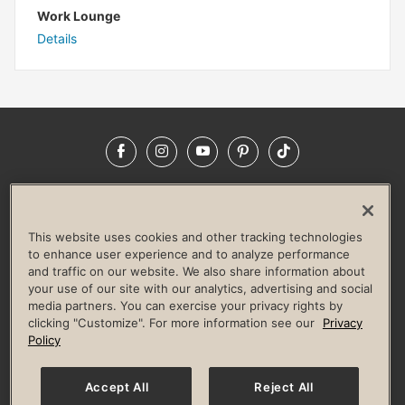
Work Lounge
Details
Facebook
Instagram
YouTube
Pinterest
TikTok
NEWSROOM
INVESTORS
HELP & FAQS
CAREERS
ADVERTISE WITH US
CORPORATE WELLNESS
This website uses cookies and other tracking technologies
LIFE TIME CONSTRUCTION
CORPORATE RESPONSIBILITY
to enhance user experience and to analyze performance
and traffic on our website. We also share information about
CULTURE OF INCLUSION
your use of our site with our analytics, advertising and social
media partners. You can exercise your privacy rights by
Privacy Policy
Terms of Use
Digital Membership Terms
clicking "Customize". For more information see our
Privacy
Guest & Club Policies
Accessibility Policy
Race Entrant Policy
Policy
State Specific Privacy Notice for Consumers
Washington State Consumer Health Data Privacy Policy
Your Privacy Choices
Accept All
Reject All
© 2026 Life Time, Inc. All rights reserved.