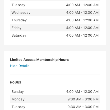
Tuesday
4:00 AM - 12:00 AM
Wednesday
4:00 AM - 12:00 AM
Thursday
4:00 AM - 12:00 AM
Friday
4:00 AM - 12:00 AM
Saturday
4:00 AM - 12:00 AM
Limited Access Membership Hours
Hide Details
HOURS
Day
Hours
Sunday
4:00 AM - 12:00 AM
Monday
9:30 AM - 3:00 PM
Tuesday
9:30 AM - 3:00 PM