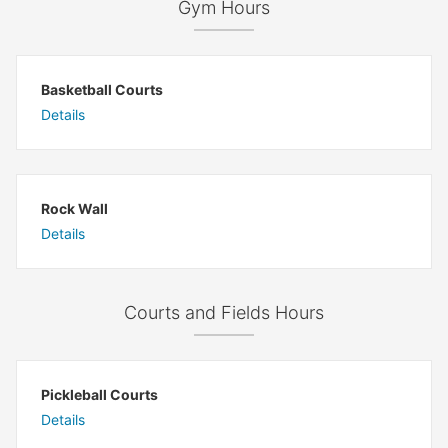
Gym Hours
Basketball Courts
Details
Rock Wall
Details
Courts and Fields Hours
Pickleball Courts
Details