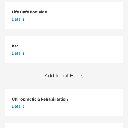
Life Café Poolside
Details
Bar
Details
Additional Hours
Chiropractic & Rehabilitation
Details