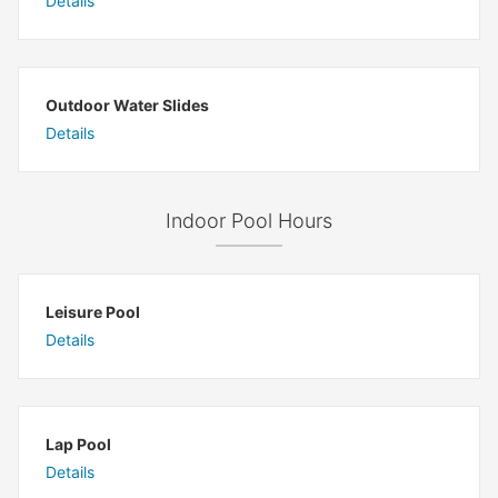
Details
Outdoor Water Slides
Details
Indoor Pool Hours
Leisure Pool
Details
Lap Pool
Details