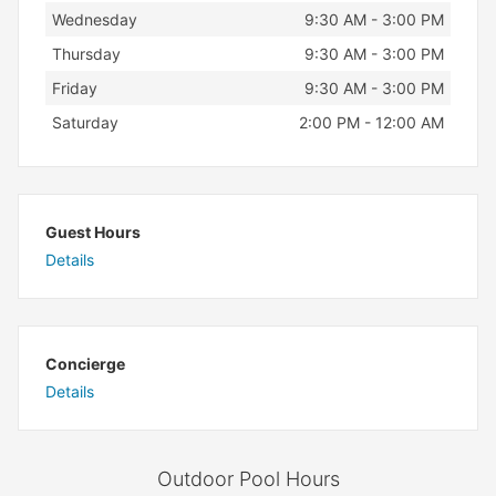
Wednesday
9:30 AM - 3:00 PM
Thursday
9:30 AM - 3:00 PM
Friday
9:30 AM - 3:00 PM
Saturday
2:00 PM - 12:00 AM
Guest Hours
Details
Concierge
Details
Outdoor Pool Hours