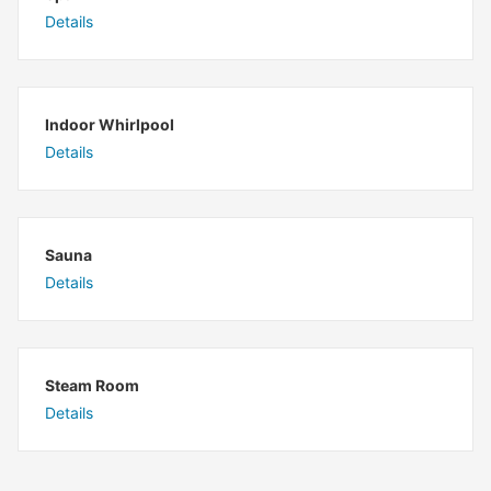
Details
Indoor Whirlpool
Details
Sauna
Details
Steam Room
Details