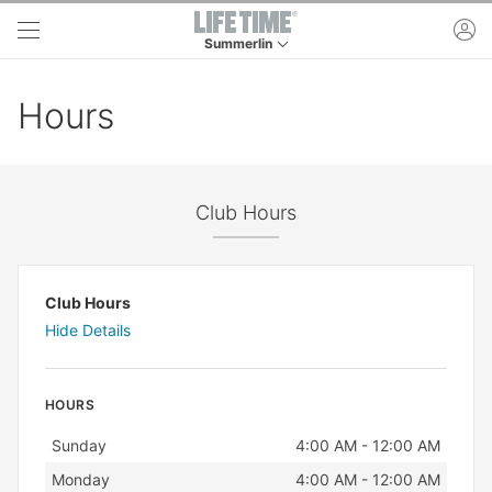
Skip to main content
ac
Summerlin
This is your current location. Use this menu to 
Hours
Club Hours
Club Hours
Hide Details
HOURS
Day
Hours
Sunday
4:00 AM - 12:00 AM
Monday
4:00 AM - 12:00 AM