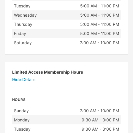
Tuesday
5:00 AM - 11:00 PM
Wednesday
5:00 AM - 11:00 PM
Thursday
5:00 AM - 11:00 PM
Friday
5:00 AM - 11:00 PM
Saturday
7:00 AM - 10:00 PM
Limited Access Membership Hours
Hide Details
HOURS
Day
Hours
Sunday
7:00 AM - 10:00 PM
Monday
9:30 AM - 3:00 PM
Tuesday
9:30 AM - 3:00 PM