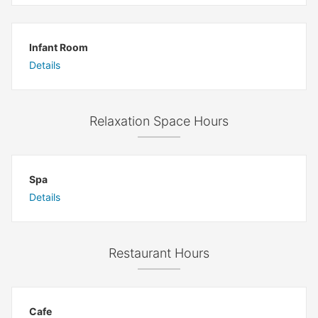
Infant Room
Details
Relaxation Space Hours
Spa
Details
Restaurant Hours
Cafe