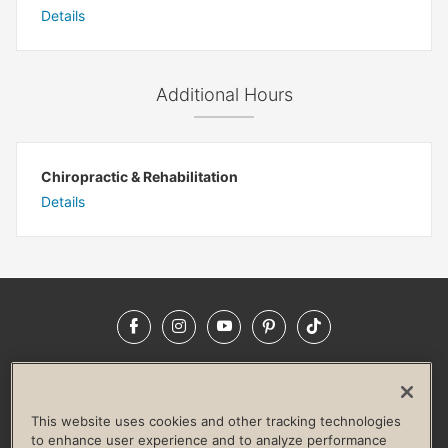
Details
Additional Hours
Chiropractic & Rehabilitation
Details
Facebook
Instagram
YouTube
Pinterest
TikTok
NEWSROOM
INVESTORS
HELP & FAQS
CAREERS
ADVERTISE WITH US
CORPORATE WELLNESS
This website uses cookies and other tracking technologies
LIFE TIME CONSTRUCTION
CORPORATE RESPONSIBILITY
to enhance user experience and to analyze performance