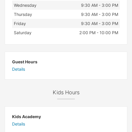
Wednesday
9:30 AM - 3:00 PM
Thursday
9:30 AM - 3:00 PM
Friday
9:30 AM - 3:00 PM
Saturday
2:00 PM - 10:00 PM
Guest Hours
Details
Kids Hours
Kids Academy
Details