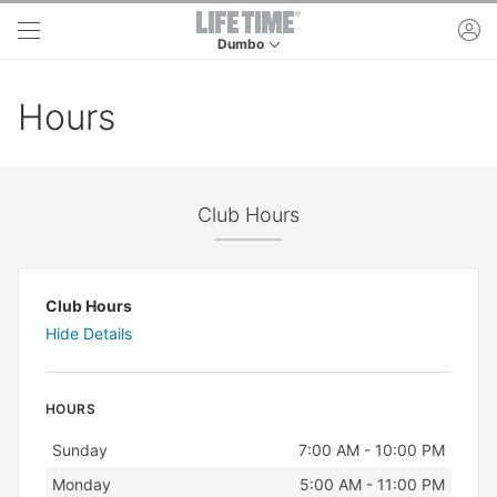
Skip to main content
ac
Dumbo
This is your current location. Use this menu to 
Hours
Club Hours
Club Hours
Hide Details
HOURS
Day
Hours
Sunday
7:00 AM - 10:00 PM
Monday
5:00 AM - 11:00 PM