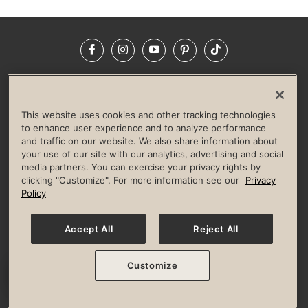
Facebook
Instagram
YouTube
Pinterest
TikTok
NEWSROOM
INVESTORS
HELP & FAQS
CAREERS
ADVERTISE WITH US
CORPORATE WELLNESS
This website uses cookies and other tracking technologies
LIFE TIME CONSTRUCTION
CORPORATE RESPONSIBILITY
to enhance user experience and to analyze performance
and traffic on our website. We also share information about
CULTURE OF INCLUSION
your use of our site with our analytics, advertising and social
media partners. You can exercise your privacy rights by
Privacy Policy
Terms of Use
Digital Membership Terms
clicking "Customize". For more information see our
Privacy
Guest & Club Policies
Accessibility Policy
Race Entrant Policy
Policy
State Specific Privacy Notice for Consumers
Washington State Consumer Health Data Privacy Policy
Your Privacy Choices
Accept All
Reject All
© 2026 Life Time, Inc. All rights reserved.
Customize