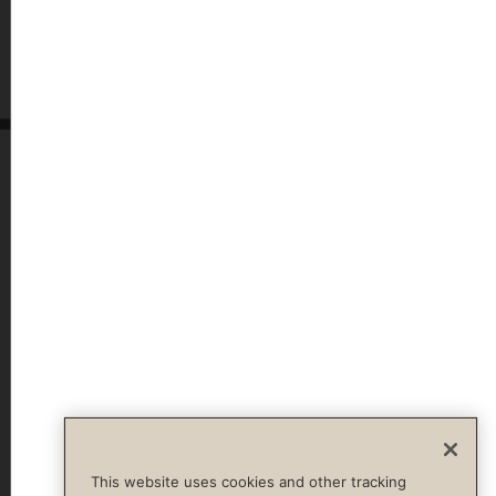
This website uses cookies and other tracking