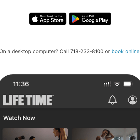
On a desktop computer? Call
718-233-8100
or
book online