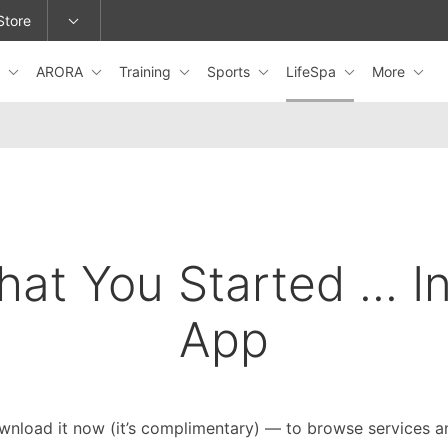
Store
s
ARORA
Training
Sports
LifeSpa
More
epage or change locations.
hat You Started ... I
App
wnload it now (it’s complimentary) — to browse services a