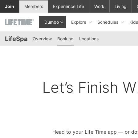
Skip to lower navigation bar
Skip to main content
Join
Members
Experience Life
Work
Living
Explore
Schedules
Kid
Dumbo
This is your current location. Use this menu to go to the club hom
LifeSpa
Overview
Booking
Locations
Let’s Finish W
Head to your Life Time app — or do