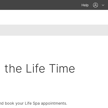
acco
Help
n the Life Time
nd book your Life Spa appointments.