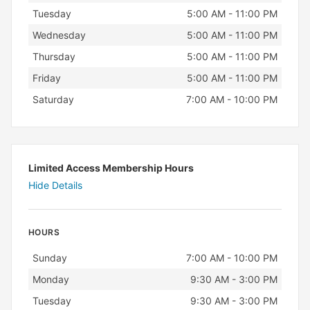
Tuesday
5:00 AM - 11:00 PM
Wednesday
5:00 AM - 11:00 PM
Thursday
5:00 AM - 11:00 PM
Friday
5:00 AM - 11:00 PM
Saturday
7:00 AM - 10:00 PM
Limited Access Membership Hours
Hide Details
HOURS
Day
Hours
Sunday
7:00 AM - 10:00 PM
Monday
9:30 AM - 3:00 PM
Tuesday
9:30 AM - 3:00 PM