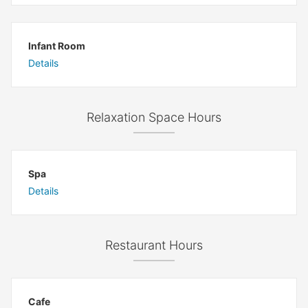
Infant Room
Details
Relaxation Space Hours
Spa
Details
Restaurant Hours
Cafe