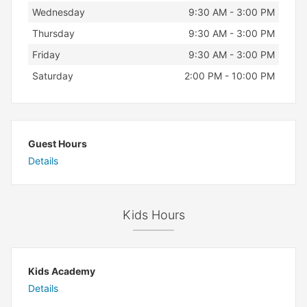
Wednesday
9:30 AM - 3:00 PM
Thursday
9:30 AM - 3:00 PM
Friday
9:30 AM - 3:00 PM
Saturday
2:00 PM - 10:00 PM
Guest Hours
Details
Kids Hours
Kids Academy
Details