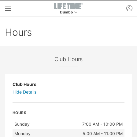
Skip to main content
ac
Dumbo
This is your current location. Use this menu to 
Hours
Club Hours
Club Hours
Hide Details
HOURS
Day
Hours
Sunday
7:00 AM - 10:00 PM
Monday
5:00 AM - 11:00 PM