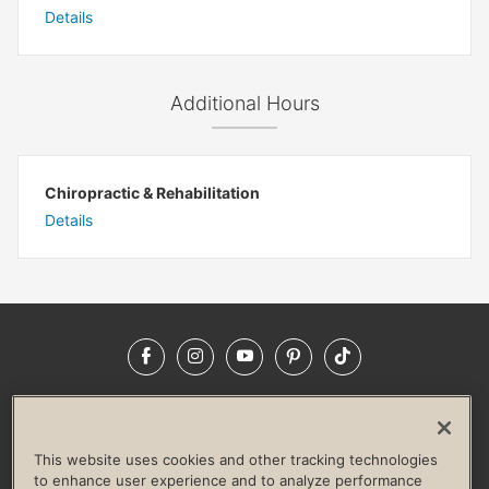
Details
Additional Hours
Chiropractic & Rehabilitation
Details
Facebook
Instagram
YouTube
Pinterest
TikTok
NEWSROOM
INVESTORS
HELP & FAQS
CAREERS
ADVERTISE WITH US
CORPORATE WELLNESS
This website uses cookies and other tracking technologies
LIFE TIME CONSTRUCTION
CORPORATE RESPONSIBILITY
to enhance user experience and to analyze performance