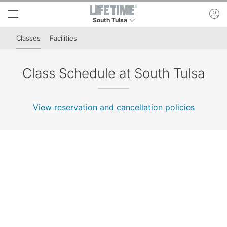
Skip to lower navigation bar
Skip to main content
ac
South Tulsa
This is your current location. Use this menu to 
Classes
Facilities
Class Schedule at South Tulsa
View reservation and cancellation policies