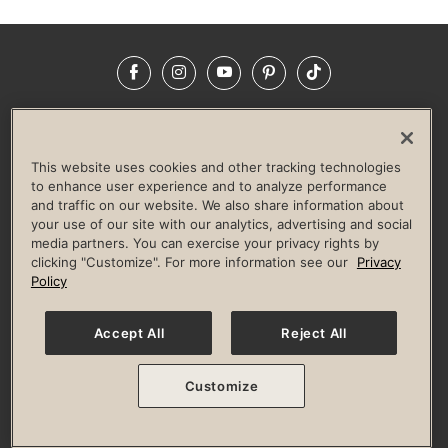
Facebook
Instagram
YouTube
Pinterest
TikTok
NEWSROOM
INVESTORS
HELP & FAQS
CAREERS
ADVERTISE WITH US
CORPORATE WELLNESS
This website uses cookies and other tracking technologies
LIFE TIME CONSTRUCTION
CORPORATE RESPONSIBILITY
to enhance user experience and to analyze performance
and traffic on our website. We also share information about
CULTURE OF INCLUSION
your use of our site with our analytics, advertising and social
media partners. You can exercise your privacy rights by
Privacy Policy
Terms of Use
Digital Membership Terms
clicking "Customize". For more information see our
Privacy
Guest & Club Policies
Accessibility Policy
Race Entrant Policy
Policy
State Specific Privacy Notice for Consumers
Washington State Consumer Health Data Privacy Policy
Your Privacy Choices
Accept All
Reject All
© 2026 Life Time, Inc. All rights reserved.
Customize