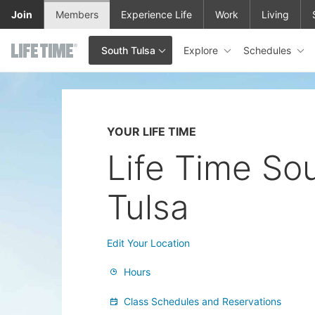
Skip to main content
Join
Members
Experience Life
Work
Living
Explore
Schedules
South Tulsa
This is your current location. Use this menu to go to the club hom
YOUR LIFE TIME
Life Time So
Tulsa
Edit Your Location
Hours
Class Schedules and Reservations