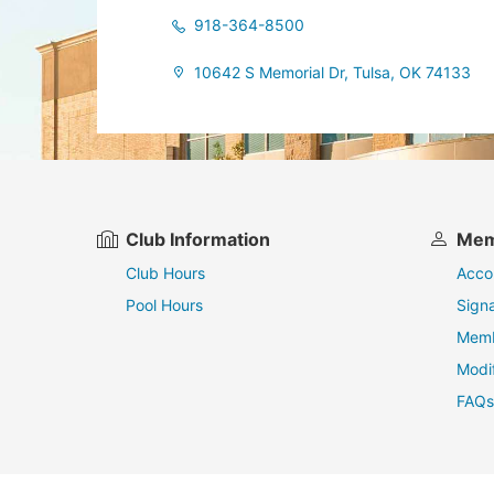
918-364-8500
10642 S Memorial Dr, Tulsa, OK 74133
Club Information
Mem
Club Hours
Acco
Pool Hours
Sign
Memb
Modi
FAQs