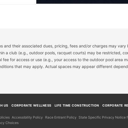
s and their associated dues, pricing, fees and/or charges may vary 
hin a club (e.g., outdoor pools, racquet courts) may be restricted, co
 fee for access or use (e.g., your access to the outdoor pool area m
onditions that may apply. Actual spaces may appear different depend
TH US
CORPORATE WELLNESS
LIFE TIME CONSTRUCTION
CORPORATE RE
licies
Accessibility Policy
Race Entrant Policy
State Specific Privacy Notice
acy Choices