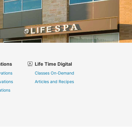
tions
Life Time Digital
ations
Classes On-Demand
vations
Articles and Recipes
tions