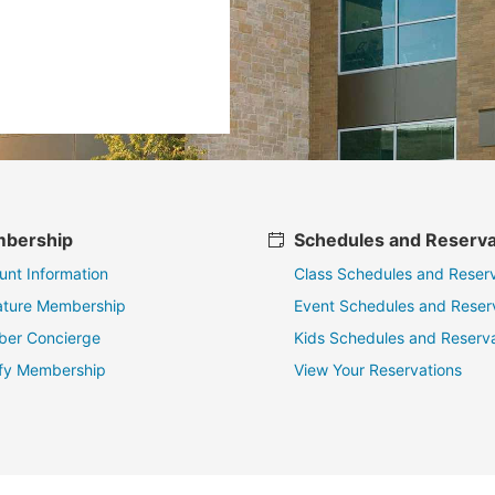
bership
Schedules and Reserva
unt Information
Class Schedules and Reserv
ature Membership
Event Schedules and Reser
er Concierge
Kids Schedules and Reserva
fy Membership
View Your Reservations