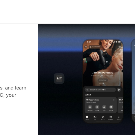
s, and learn
•C, your