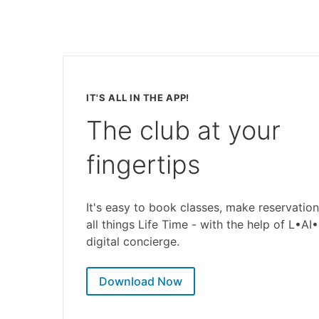
IT'S ALL IN THE APP!
The club at your
fingertips
It's easy to book classes, make reservation
all things Life Time - with the help of L•AI
digital concierge.
Download Now