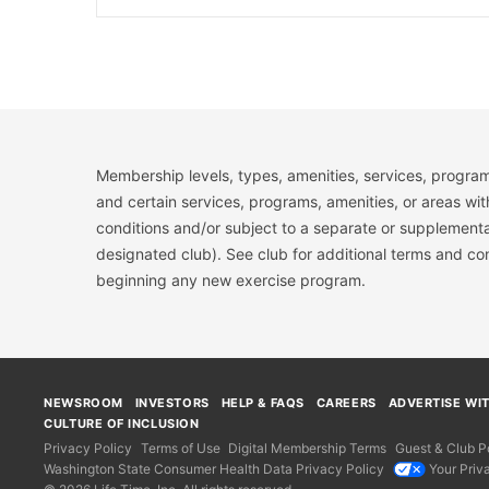
Membership levels, types, amenities, services, program
and certain services, programs, amenities, or areas wit
conditions and/or subject to a separate or supplemental
designated club). See club for additional terms and c
beginning any new exercise program.
NEWSROOM
INVESTORS
HELP & FAQS
CAREERS
ADVERTISE WI
CULTURE OF INCLUSION
Privacy Policy
Terms of Use
Digital Membership Terms
Guest & Club Po
Washington State Consumer Health Data Privacy Policy
Your Priv