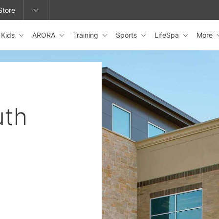
Store
Kids
ARORA
Training
Sports
LifeSpa
More
epage or change locations.
uth