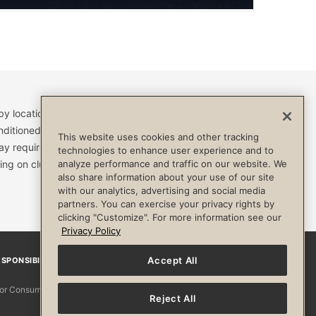
by location and are subject to change. Access to clubs,
nditioned, or otherwise limited by specific terms and
This website uses cookies and other tracking
ay require a separate fee and be limited to your
technologies to enhance user experience and to
ing on club. Always consult your physician before
analyze performance and traffic on our website. We
also share information about your use of our site
with our analytics, advertising and social media
partners. You can exercise your privacy rights by
clicking "Customize". For more information see our
Privacy Policy
Accept All
SPONSIBILITY
Facebook
Instagram
YouTube
Pinterest
TikTo
 for Consumers
Reject All