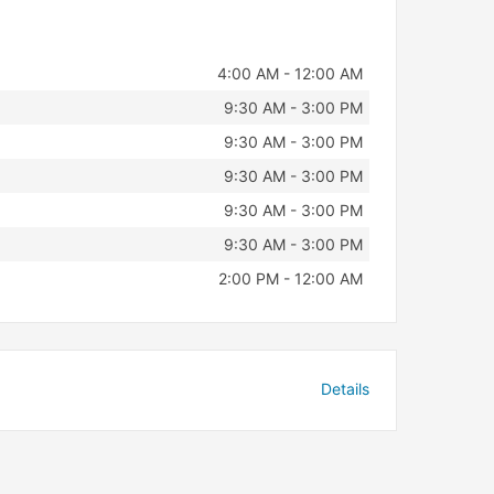
4:00 AM - 12:00 AM
9:30 AM - 3:00 PM
9:30 AM - 3:00 PM
9:30 AM - 3:00 PM
9:30 AM - 3:00 PM
9:30 AM - 3:00 PM
2:00 PM - 12:00 AM
Details