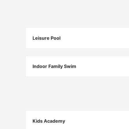
Leisure Pool
Indoor Family Swim
Kids Academy