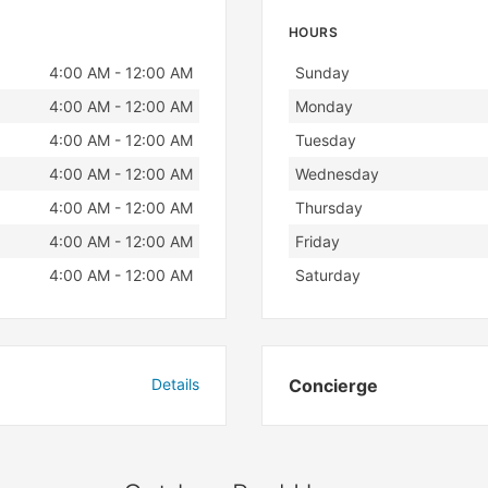
HOURS
Day
Hours
4:00 AM - 12:00 AM
Sunday
4:00 AM - 12:00 AM
Monday
4:00 AM - 12:00 AM
Tuesday
4:00 AM - 12:00 AM
Wednesday
4:00 AM - 12:00 AM
Thursday
4:00 AM - 12:00 AM
Friday
4:00 AM - 12:00 AM
Saturday
Details
Concierge