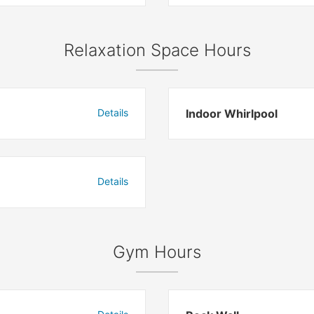
Relaxation Space Hours
Details
Indoor Whirlpool
Details
Gym Hours