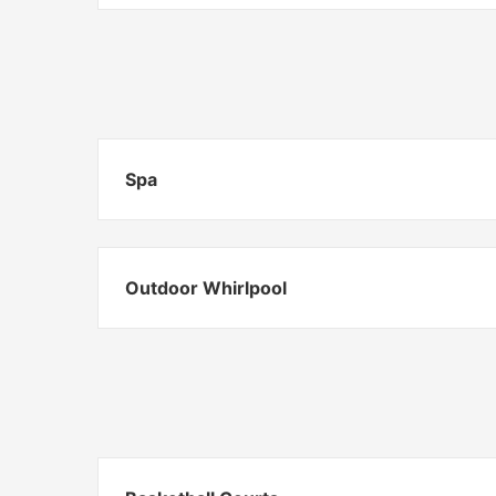
Spa
Outdoor Whirlpool