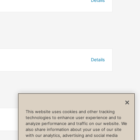
Details
Details
This website uses cookies and other tracking
technologies to enhance user experience and to
Details
analyze performance and traffic on our website. We
also share information about your use of our site
with our analytics, advertising and social media