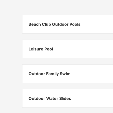
Beach Club Outdoor Pools
Leisure Pool
Outdoor Family Swim
Outdoor Water Slides