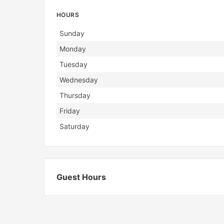
HOURS
Day
Hours
Sunday
Monday
Tuesday
Wednesday
Thursday
Friday
Saturday
Guest Hours