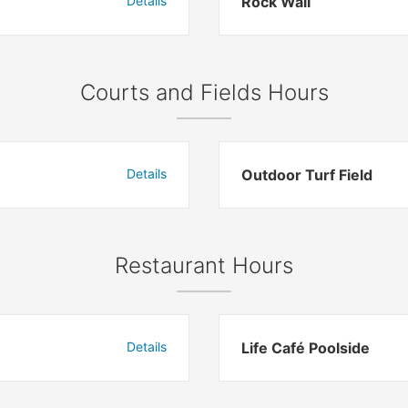
Details
Rock Wall
Courts and Fields Hours
Details
Outdoor Turf Field
Restaurant Hours
Details
Life Café Poolside