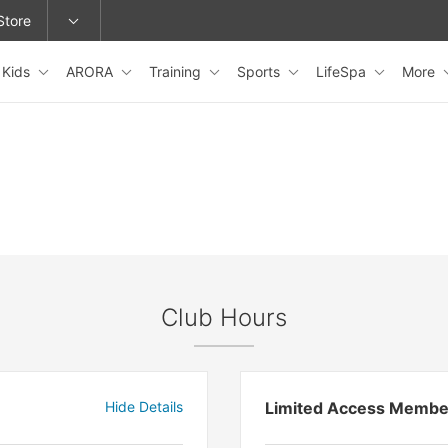
Store
Kids
ARORA
Training
Sports
LifeSpa
More
epage or change locations.
Club Hours
Hide Details
Limited Access Membe