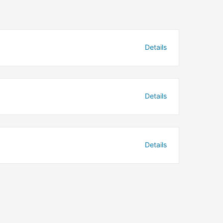
Details
Details
Details