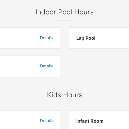
Indoor Pool Hours
Details
Lap Pool
Details
Kids Hours
Details
Infant Room