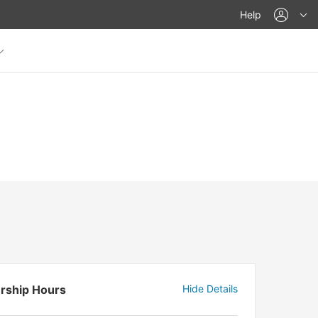
acco
Help
rship Hours
Hide Details