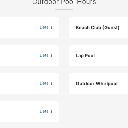
Outdoor Pool Hours
Details
Beach Club (Guest)
Details
Lap Pool
Details
Outdoor Whirlpool
Details