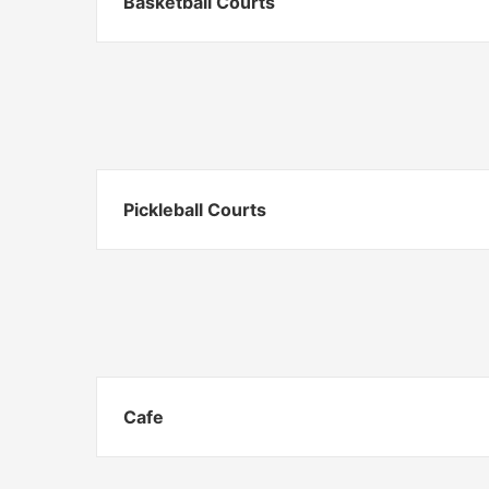
Basketball Courts
Pickleball Courts
Cafe